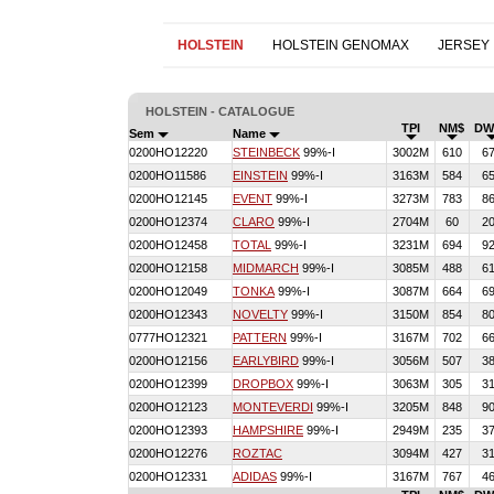
HOLSTEIN
HOLSTEIN GENOMAX
JERSEY
HOLSTEIN - CATALOGUE
TPI
NM$
DW
Sem
Name
0200HO12220
STEINBECK
99%-I
3002M
610
6
0200HO11586
EINSTEIN
99%-I
3163M
584
6
0200HO12145
EVENT
99%-I
3273M
783
8
0200HO12374
CLARO
99%-I
2704M
60
2
0200HO12458
TOTAL
99%-I
3231M
694
9
0200HO12158
MIDMARCH
99%-I
3085M
488
6
0200HO12049
TONKA
99%-I
3087M
664
6
0200HO12343
NOVELTY
99%-I
3150M
854
8
0777HO12321
PATTERN
99%-I
3167M
702
6
0200HO12156
EARLYBIRD
99%-I
3056M
507
3
0200HO12399
DROPBOX
99%-I
3063M
305
3
0200HO12123
MONTEVERDI
99%-I
3205M
848
9
0200HO12393
HAMPSHIRE
99%-I
2949M
235
3
0200HO12276
ROZTAC
3094M
427
3
0200HO12331
ADIDAS
99%-I
3167M
767
4