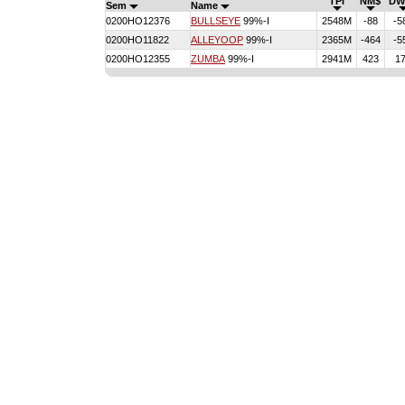
TPI
NM$
DW
Sem
Name
0200HO12376
BULLSEYE
99%-I
2548M
-88
-5
0200HO11822
ALLEYOOP
99%-I
2365M
-464
-5
0200HO12355
ZUMBA
99%-I
2941M
423
1