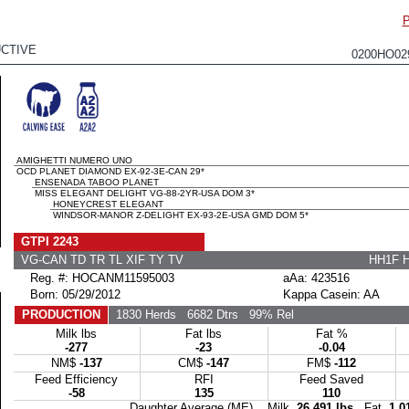
CTIVE
0200HO0
AMIGHETTI NUMERO UNO
OCD PLANET DIAMOND EX-92-3E-CAN 29*
ENSENADA TABOO PLANET
MISS ELEGANT DELIGHT VG-88-2YR-USA DOM 3*
HONEYCREST ELEGANT
WINDSOR-MANOR Z-DELIGHT EX-93-2E-USA GMD DOM 5*
GTPI 2243
VG-CAN TD TR TL XIF TY TV
HH1F 
Reg. #: HOCANM11595003
aAa: 423516
Born: 05/29/2012
Kappa Casein: AA
PRODUCTION
1830 Herds
6682 Dtrs
99% Rel
Milk lbs
Fat lbs
Fat %
-277
-23
-0.04
NM$
-137
CM$
-147
FM$
-112
Feed Efficiency
RFI
Feed Saved
-58
135
110
Daughter Average (ME) Milk
26,491 lbs
Fat
1,0