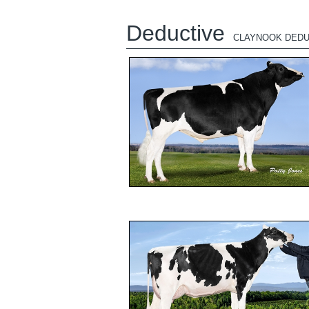
Deductive
CLAYNOOK DEDU