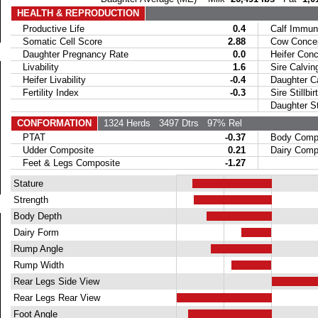
HEALTH & REPRODUCTION
Productive Life
0.4
Calf Immuni
Somatic Cell Score
2.88
Cow Concept
Daughter Pregnancy Rate
0.0
Heifer Conce
Livability
1.6
Sire Calvin
Heifer Livability
-0.4
Daughter Ca
Fertility Index
-0.3
Sire Stillbir
Daughter Stil
CONFORMATION
1324 Herds
3497 Dtrs
97% Rel
PTAT
-0.37
Body Compo
Udder Composite
0.21
Dairy Compo
Feet & Legs Composite
-1.27
Stature
Strength
Body Depth
Dairy Form
Rump Angle
Rump Width
Rear Legs Side View
Rear Legs Rear View
Foot Angle