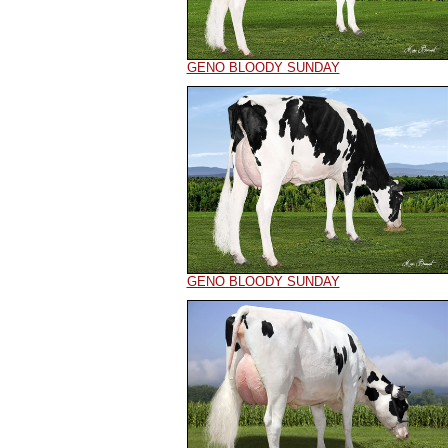
GENO BLOODY SUNDAY
GENO BLOODY SUNDAY