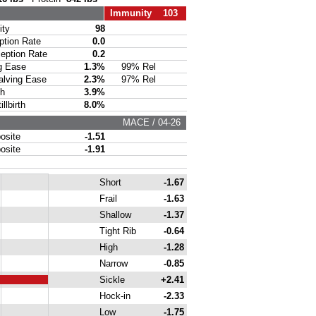
Immunity 103
ty
98
ion Rate
0.0
ption Rate
0.2
g Ease
1.3%
99% Rel
lving Ease
2.3%
97% Rel
th
3.9%
lbirth
8.0%
MACE / 04-26
site
-1.51
site
-1.91
Short
-1.67
Frail
-1.63
Shallow
-1.37
Tight Rib
-0.64
High
-1.28
Narrow
-0.85
Sickle
+2.41
Hock-in
-2.33
Low
-1.75