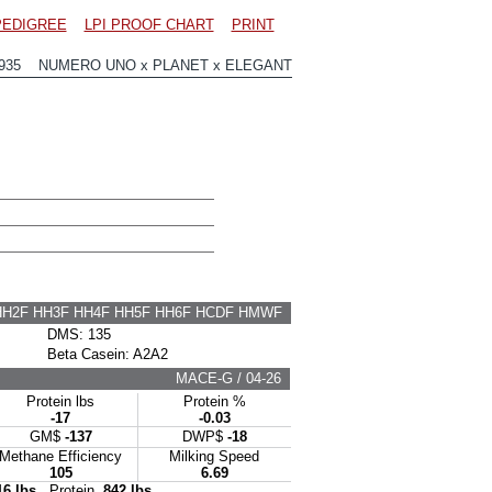
PEDIGREE
LPI PROOF CHART
PRINT
2935 NUMERO UNO x PLANET x ELEGANT
HH2F HH3F HH4F HH5F HH6F HCDF HMWF
DMS: 135
Beta Casein: A2A2
MACE-G / 04-26
Protein lbs
Protein %
-17
-0.03
GM$
-137
DWP$
-18
Methane Efficiency
Milking Speed
105
6.69
16 lbs
Protein
842 lbs