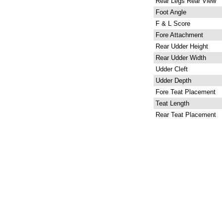
Rear Legs Rear View
Foot Angle
F & L Score
Fore Attachment
Rear Udder Height
Rear Udder Width
Udder Cleft
Udder Depth
Fore Teat Placement
Teat Length
Rear Teat Placement