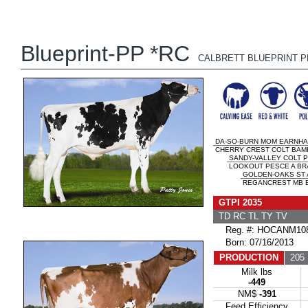
Blueprint-PP *RC
CALBRETT BLUEPRINT P
DA-SO-BURN MOM EARNHA
CHERRY CREST COLT BAMBI
SANDY-VALLEY COLT P
LOOKOUT PESCE A BRA
GOLDEN-OAKS ST
REGANCREST MB B
GTPI 2035
TD RC TL TY TV
Reg. #: HOCANM108
Born: 07/16/2013
PRODUCTION
205 
Milk lbs
-449
NM$
-391
Feed Efficiency