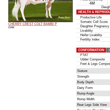
-112
Daug
HEALTH & REPROD
Productive Life
Somatic Cell Score
CHERRY CREST COLT BAMBI P
Daughter Pregnancy 
DAM
Livability
Heifer Livability
Fertility Index
CONFORMATION
12
PTAT
Udder Composite
Feet & Legs Compos
Stature
Strength
Body Depth
Dairy Form
Rump Angle
Rump Width
Rear Legs Side View