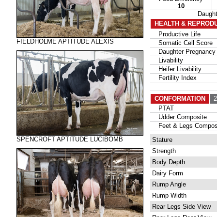
10
Daugh
HEALTH & REPROD
Productive Life
FIELDHOLME APTITUDE ALEXIS
Somatic Cell Score
Daughter Pregnancy 
Livability
Heifer Livability
Fertility Index
CONFORMATION
20
PTAT
Udder Composite
Feet & Legs Compos
SPENCROFT APTITUDE LUCIBOMB
Stature
Strength
Body Depth
Dairy Form
Rump Angle
Rump Width
Rear Legs Side View