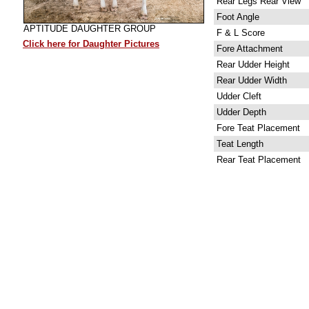
Rear Legs Rear View
Foot Angle
APTITUDE DAUGHTER GROUP
F & L Score
Click here for Daughter Pictures
Fore Attachment
Rear Udder Height
Rear Udder Width
Udder Cleft
Udder Depth
Fore Teat Placement
Teat Length
Rear Teat Placement