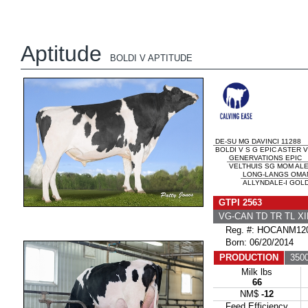
Aptitude
BOLDI V APTITUDE
DE-SU MG DAVINCI 11288
BOLDI V S G EPIC ASTER V
GENERVATIONS EPIC
VELTHUIS SG MOM ALES
LONG-LANGS OMA
ALLYNDALE-I GOLD
GTPI 2563
VG-CAN TD TR TL XI
Reg. #: HOCANM120
Born: 06/20/2014
PRODUCTION
3500
Milk lbs
66
NM$
-12
Feed Efficiency