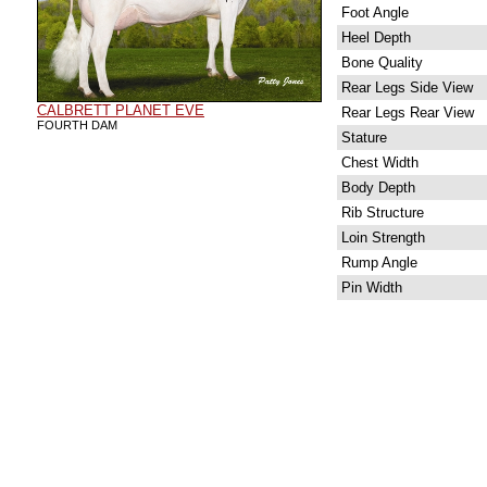
Foot Angle
Heel Depth
Bone Quality
Rear Legs Side View
CALBRETT PLANET EVE
Rear Legs Rear View
FOURTH DAM
Stature
Chest Width
Body Depth
Rib Structure
Loin Strength
Rump Angle
Pin Width