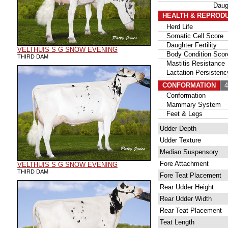
Daug
HEALTH & REPROD
Herd Life
Somatic Cell Score
Daughter Fertility
VELTHUIS S G SNOW EVENING
Body Condition Scor
THIRD DAM
Mastitis Resistance
Lactation Persistenc
CONFORMATION
42
Conformation
Mammary System
Feet & Legs
Udder Depth
Udder Texture
Median Suspensory
Fore Attachment
VELTHUIS S G SNOW EVENING
THIRD DAM
Fore Teat Placement
Rear Udder Height
Rear Udder Width
Rear Teat Placement
Teat Length