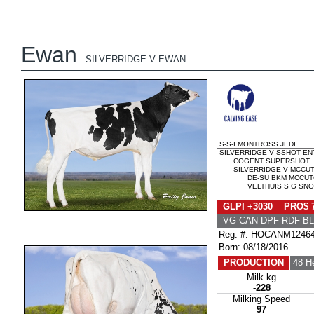
Ewan
SILVERRIDGE V EWAN
S-S-I MONTROSS JEDI
SILVERRIDGE V SSHOT ENT
COGENT SUPERSHOT
SILVERRIDGE V MCCUT
DE-SU BKM MCCUT
VELTHUIS S G SNO
GLPI +3030 PRO$ 
VG-CAN DPF RDF BL
Reg. #: HOCANM1246
Born: 08/18/2016
PRODUCTION
48 H
Milk kg
-228
Milking Speed
97