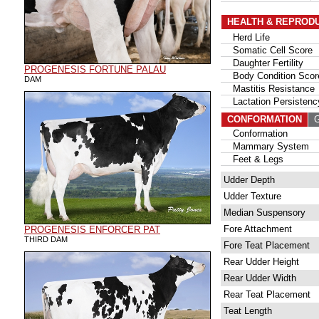
HEALTH & REPROD
Herd Life
Somatic Cell Score
Daughter Fertility
PROGENESIS FORTUNE PALAU
Body Condition Scor
DAM
Mastitis Resistance
Lactation Persistenc
CONFORMATION
G
Conformation
Mammary System
Feet & Legs
Udder Depth
Udder Texture
Median Suspensory
Fore Attachment
PROGENESIS ENFORCER PAT
THIRD DAM
Fore Teat Placement
Rear Udder Height
Rear Udder Width
Rear Teat Placement
Teat Length