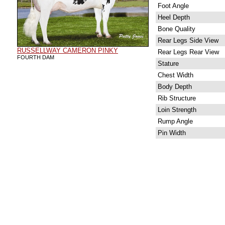
Foot Angle
Heel Depth
Bone Quality
Rear Legs Side View
RUSSELLWAY CAMERON PINKY
Rear Legs Rear View
FOURTH DAM
Stature
Chest Width
Body Depth
Rib Structure
Loin Strength
Rump Angle
Pin Width