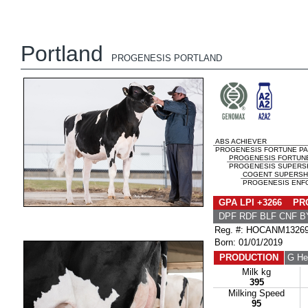
Portland
PROGENESIS PORTLAND
ABS ACHIEVER
PROGENESIS FORTUNE PAL
PROGENESIS FORTUN
PROGENESIS SUPERSH
COGENT SUPERSH
PROGENESIS ENFOR
GPA LPI +3266 PRO
DPF RDF BLF CNF B
Reg. #: HOCANM1326
Born: 01/01/2019
PRODUCTION
G He
Milk kg
395
Milking Speed
95