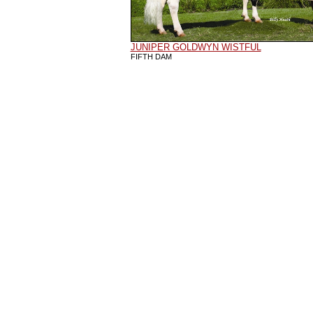
JUNIPER GOLDWYN WISTFUL
FIFTH DAM