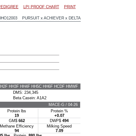
PEDIGREE
LPI PROOF CHART
PRINT
0HO12003 PURSUIT x ACHIEVER x DELTA
HH2F HH3F HH4F HH5C HH6F HCDF HMWF
DMS: 234,345
Beta Casein: A1A2
MACE-G / 04-26
Protein lbs
Protein %
19
+0.07
GM$
662
DWP$
494
Methane Efficiency
Milking Speed
94
7.09
85 lbs
Protein
880 lbs