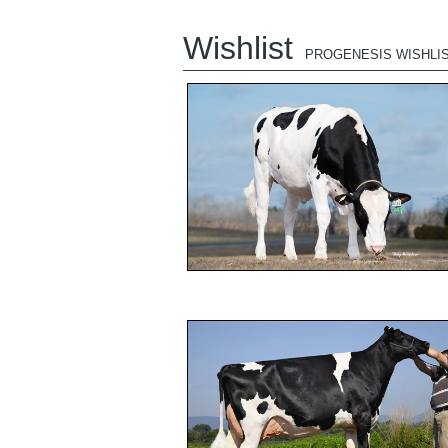
Wishlist
PROGENESIS WISHLI