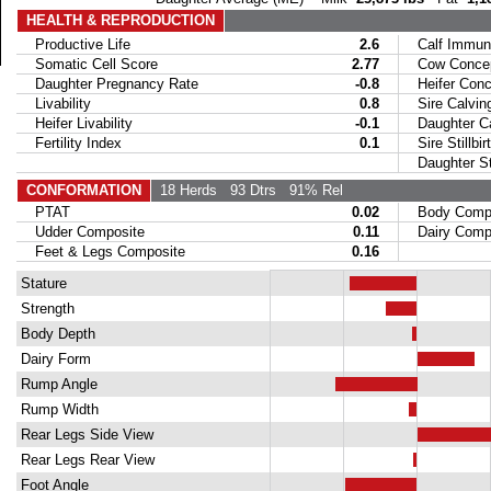
HEALTH & REPRODUCTION
Productive Life
2.6
Calf Immuni
Somatic Cell Score
2.77
Cow Concept
Daughter Pregnancy Rate
-0.8
Heifer Conce
Livability
0.8
Sire Calvin
Heifer Livability
-0.1
Daughter Ca
Fertility Index
0.1
Sire Stillbir
Daughter Stil
CONFORMATION
18 Herds
93 Dtrs
91% Rel
PTAT
0.02
Body Compo
Udder Composite
0.11
Dairy Compo
Feet & Legs Composite
0.16
Stature
Strength
Body Depth
Dairy Form
Rump Angle
Rump Width
Rear Legs Side View
Rear Legs Rear View
Foot Angle