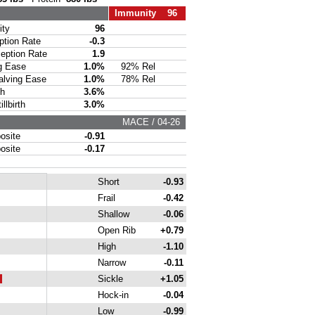
Immunity 96
ty
96
ion Rate
-0.3
ption Rate
1.9
g Ease
1.0%
92% Rel
lving Ease
1.0%
78% Rel
th
3.6%
lbirth
3.0%
MACE / 04-26
site
-0.91
site
-0.17
Short
-0.93
Frail
-0.42
Shallow
-0.06
Open Rib
+0.79
High
-1.10
Narrow
-0.11
Sickle
+1.05
Hock-in
-0.04
Low
-0.99