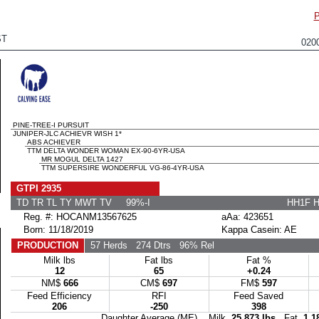
ST
020
PINE-TREE-I PURSUIT
JUNIPER-JLC ACHIEVR WISH 1*
ABS ACHIEVER
TTM DELTA WONDER WOMAN EX-90-6YR-USA
MR MOGUL DELTA 1427
TTM SUPERSIRE WONDERFUL VG-86-4YR-USA
GTPI 2935
TD TR TL TY MWT TV 99%-I
HH1F 
Reg. #: HOCANM13567625
aAa: 423651
Born: 11/18/2019
Kappa Casein: AE
PRODUCTION
57 Herds
274 Dtrs
96% Rel
Milk lbs
Fat lbs
Fat %
12
65
+0.24
NM$
666
CM$
697
FM$
597
Feed Efficiency
RFI
Feed Saved
206
-250
398
Daughter Average (ME) Milk
25,873 lbs
Fat
1,1