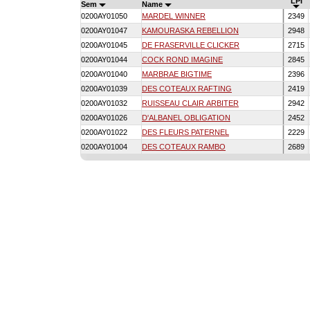
LPI
Sem
Name
0200AY01050
MARDEL WINNER
2349
0200AY01047
KAMOURASKA REBELLION
2948
0200AY01045
DE FRASERVILLE CLICKER
2715
0200AY01044
COCK ROND IMAGINE
2845
0200AY01040
MARBRAE BIGTIME
2396
0200AY01039
DES COTEAUX RAFTING
2419
0200AY01032
RUISSEAU CLAIR ARBITER
2942
0200AY01026
D'ALBANEL OBLIGATION
2452
0200AY01022
DES FLEURS PATERNEL
2229
0200AY01004
DES COTEAUX RAMBO
2689