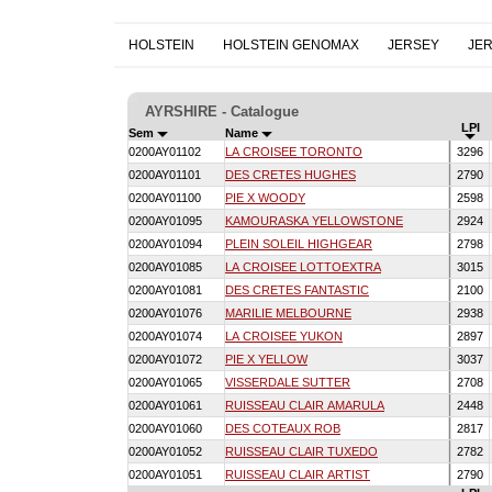
HOLSTEIN
HOLSTEIN GENOMAX
JERSEY
JE
AYRSHIRE - Catalogue
LPI
Sem
Name
0200AY01102
LA CROISEE TORONTO
3296
0200AY01101
DES CRETES HUGHES
2790
0200AY01100
PIE X WOODY
2598
0200AY01095
KAMOURASKA YELLOWSTONE
2924
0200AY01094
PLEIN SOLEIL HIGHGEAR
2798
0200AY01085
LA CROISEE LOTTOEXTRA
3015
0200AY01081
DES CRETES FANTASTIC
2100
0200AY01076
MARILIE MELBOURNE
2938
0200AY01074
LA CROISEE YUKON
2897
0200AY01072
PIE X YELLOW
3037
0200AY01065
VISSERDALE SUTTER
2708
0200AY01061
RUISSEAU CLAIR AMARULA
2448
0200AY01060
DES COTEAUX ROB
2817
0200AY01052
RUISSEAU CLAIR TUXEDO
2782
0200AY01051
RUISSEAU CLAIR ARTIST
2790