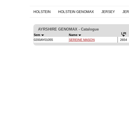
HOLSTEIN
HOLSTEIN GENOMAX
JERSEY
JE
AYRSHIRE GENOMAX - Catalogue
LPI
Sem
Name
0200AY01055
SEREINE MASON
2654