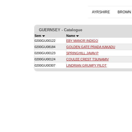
AYRSHIRE
BROWN 
GUERNSEY - Catalogue
Sem
Name
0200GU00122
EBY MANOR INDIGO
0200GU08184
GOLDEN GATE PRADA KAKADU
0200GU00123
SPRINGHILL JAVAV-P
0200GU00124
COULEE CREST TSUNAMIV
0200GU00307
LINDRIAN GRUMPY PILOT