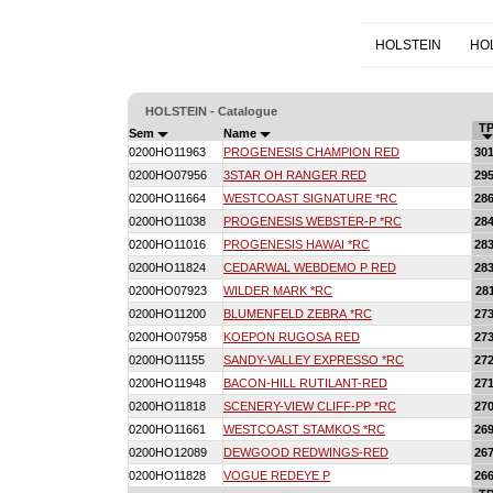
HOLSTEIN
HO
HOLSTEIN - Catalogue
TP
Sem
Name
0200HO11963
PROGENESIS CHAMPION RED
30
0200HO07956
3STAR OH RANGER RED
29
0200HO11664
WESTCOAST SIGNATURE *RC
28
0200HO11038
PROGENESIS WEBSTER-P *RC
28
0200HO11016
PROGENESIS HAWAI *RC
28
0200HO11824
CEDARWAL WEBDEMO P RED
28
0200HO07923
WILDER MARK *RC
28
0200HO11200
BLUMENFELD ZEBRA *RC
27
0200HO07958
KOEPON RUGOSA RED
27
0200HO11155
SANDY-VALLEY EXPRESSO *RC
27
0200HO11948
BACON-HILL RUTILANT-RED
27
0200HO11818
SCENERY-VIEW CLIFF-PP *RC
27
0200HO11661
WESTCOAST STAMKOS *RC
26
0200HO12089
DEWGOOD REDWINGS-RED
26
0200HO11828
VOGUE REDEYE P
26