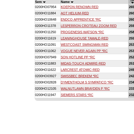
TP
Sem
Name
0200HO07954
KOEPON RENOWN RED
26
0200HO11884
AOT HELIUM-RED
26
0200HO10648
ENDCO APPRENTICE *RC
26
0200HO11378
LESPERRON CROTEAU ZOOM RED
25
0200HO11250
PROGENESIS WATSON *RC
25
0200HO11619
LEANINGHOUSE TAMALE-RED
25
0200HO11091
WESTCOAST SWINGMAN RED
25
0200HO11062
VOGUE NEVER AGAIN PP *RC
25
0200HO07949
SON HOTLINE PP *RC
25
0200HO11883
MIDAS-TOUCH ADMIRE-RED
25
0200HO11622
LARCREST ATOMIC-RED
24
0200HO03927
SWISSBEC BREKEM *RC
24
0200HO02828
DYMENTHOLM S SYMPATICO *RC
23
0200HO12105
WALNUTLAWN BRAYDEN P *RC
23
0200HO11947
SIEMERS STARS *RC
23