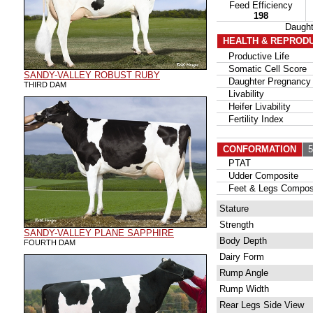
Feed Efficiency
198
Daugh
HEALTH & REPROD
Productive Life
Somatic Cell Score
SANDY-VALLEY ROBUST RUBY
Daughter Pregnancy 
THIRD DAM
Livability
Heifer Livability
Fertility Index
CONFORMATION
53
PTAT
Udder Composite
Feet & Legs Compos
Stature
Strength
SANDY-VALLEY PLANE SAPPHIRE
Body Depth
FOURTH DAM
Dairy Form
Rump Angle
Rump Width
Rear Legs Side View