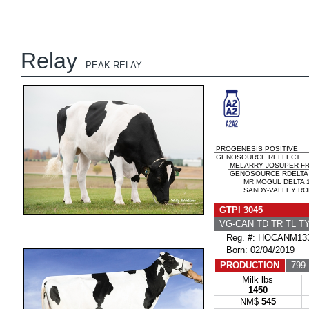
Relay
PEAK RELAY
PROGENESIS POSITIVE
GENOSOURCE REFLECT
MELARRY JOSUPER F
GENOSOURCE RDELTA 3
MR MOGUL DELTA 
SANDY-VALLEY RO
GTPI 3045
VG-CAN TD TR TL T
Reg. #: HOCANM133
Born: 02/04/2019
PRODUCTION
799 
Milk lbs
1450
NM$
545