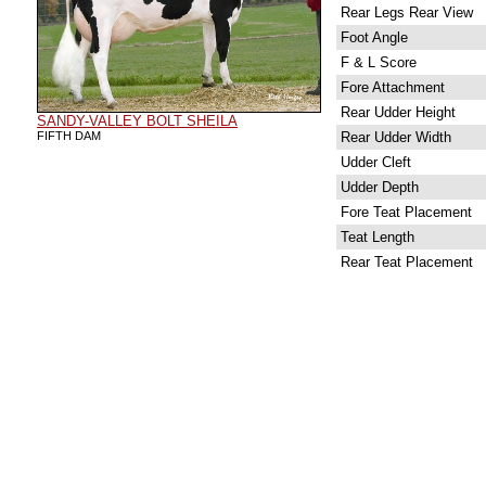
Rear Legs Rear View
Foot Angle
F & L Score
Fore Attachment
Rear Udder Height
SANDY-VALLEY BOLT SHEILA
FIFTH DAM
Rear Udder Width
Udder Cleft
Udder Depth
Fore Teat Placement
Teat Length
Rear Teat Placement