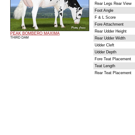
Rear Legs Rear View
Foot Angle
F & L Score
Fore Attachment
Rear Udder Height
PEAK BOMBERO MAXIMA
THIRD DAM
Rear Udder Width
Udder Cleft
Udder Depth
Fore Teat Placement
Teat Length
Rear Teat Placement