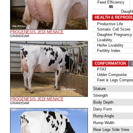
Feed Efficiency
86
Daugh
HEALTH & REPROD
Productive Life
Somatic Cell Score
PROGENESIS JEDI MENACE
Daughter Pregnancy 
GRANDDAM
Livability
Heifer Livability
Fertility Index
CONFORMATION
17
PTAT
Udder Composite
Feet & Legs Compos
Stature
Strength
PROGENESIS JEDI MENACE
Body Depth
GRANDDAM
Dairy Form
Rump Angle
Rump Width
Rear Legs Side View