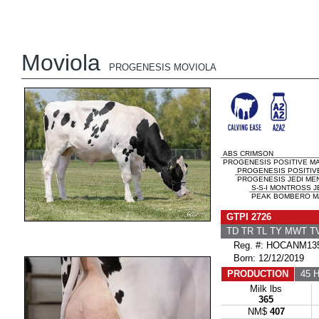
Moviola
PROGENESIS MOVIOLA
ABS CRIMSON
PROGENESIS POSITIVE MA
PROGENESIS POSITIV
PROGENESIS JEDI MEN
S-S-I MONTROSS J
PEAK BOMBERO MA
GTPI 2726
TD TR TL TY MWT 
Reg. #: HOCANM135
Born: 12/12/2019
PRODUCTION
45 H
Milk lbs
365
NM$
407