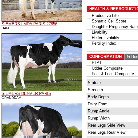
HEALTH & REPRODUCTI
Productive Life
Somatic Cell Score
SIEMERS LMDA PARIS 27856
Daughter Pregnancy Rate
DAM
Livability
Heifer Livability
Fertility Index
CONFORMATION
G Her
PTAT
Udder Composite
Feet & Legs Composite
Stature
Strength
SIEMERS DENVER PARIS
Body Depth
GRANDDAM
Dairy Form
Rump Angle
Rump Width
Rear Legs Side View
Rear Legs Rear View