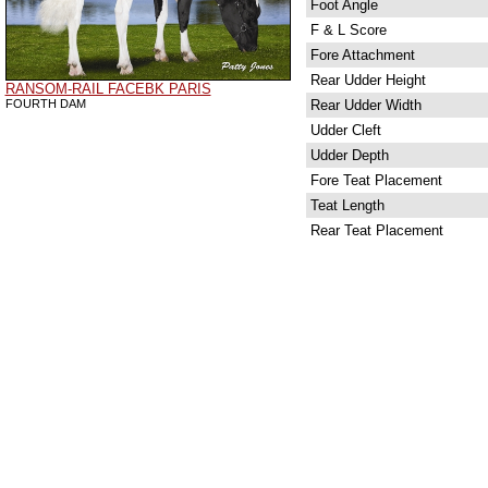
Foot Angle
F & L Score
Fore Attachment
Rear Udder Height
RANSOM-RAIL FACEBK PARIS
FOURTH DAM
Rear Udder Width
Udder Cleft
Udder Depth
Fore Teat Placement
Teat Length
Rear Teat Placement