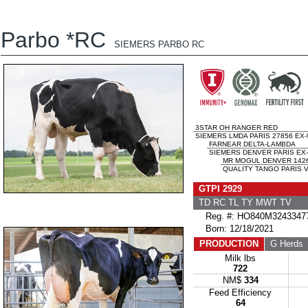
Parbo *RC
SIEMERS PARBO RC
3STAR OH RANGER RED
SIEMERS LMDA PARIS 27856 EX-
FARNEAR DELTA-LAMBDA
SIEMERS DENVER PARIS EX-
MR MOGUL DENVER 142
QUALITY TANGO PARIS V
GTPI 2929
TD RC TL TY MWT TV
Reg. #: HO840M3243347
Born: 12/18/2021
PRODUCTION
G Herds
Milk lbs
722
NM$
334
Feed Efficiency
64