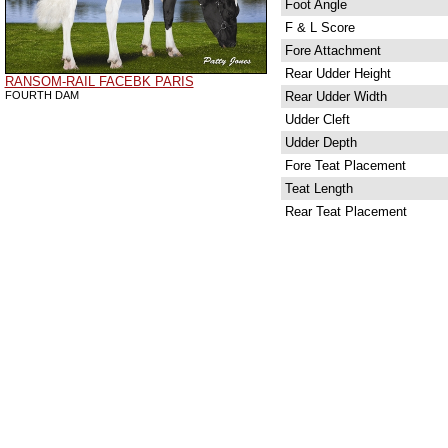
Foot Angle
F & L Score
Fore Attachment
Rear Udder Height
RANSOM-RAIL FACEBK PARIS
FOURTH DAM
Rear Udder Width
Udder Cleft
Udder Depth
Fore Teat Placement
Teat Length
Rear Teat Placement