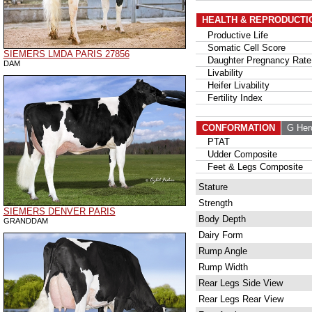
HEALTH & REPRODUCTI
Productive Life
Somatic Cell Score
SIEMERS LMDA PARIS 27856
Daughter Pregnancy Rate
DAM
Livability
Heifer Livability
Fertility Index
CONFORMATION
G Her
PTAT
Udder Composite
Feet & Legs Composite
Stature
Strength
SIEMERS DENVER PARIS
Body Depth
GRANDDAM
Dairy Form
Rump Angle
Rump Width
Rear Legs Side View
Rear Legs Rear View