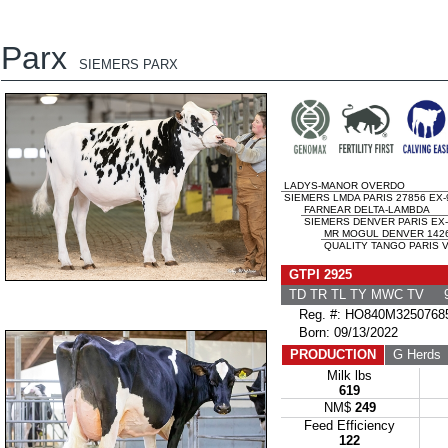
Parx
SIEMERS PARX
LADYS-MANOR OVERDO
SIEMERS LMDA PARIS 27856 EX-
FARNEAR DELTA-LAMBDA
SIEMERS DENVER PARIS EX-
MR MOGUL DENVER 142
QUALITY TANGO PARIS V
GTPI 2925
TD TR TL TY MWC TV 9
Reg. #: HO840M3250768
Born: 09/13/2022
PRODUCTION
G Herds
Milk lbs
619
NM$
249
Feed Efficiency
122