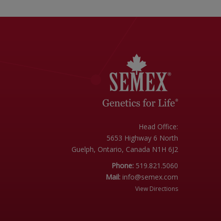
Head Office:
5653 Highway 6 North
Guelph, Ontario, Canada N1H 6J2
Phone:
519.821.5060
Mail:
info@semex.com
View Directions