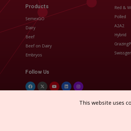
Products
Red & W
Polled
SemexGO
A2A2
Dairy
Hybrid
Beef
Grazing
Beef on Dairy
Swissgen
Embryos
Follow Us
This website uses c
Copyright © 2026 SEMEX. All rights reserved.