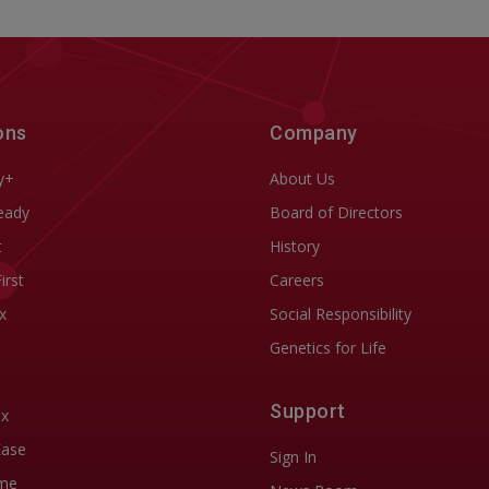
ons
Company
y+
About Us
eady
Board of Directors
t
History
First
Careers
x
Social Responsibility
Genetics for Life
Support
ix
Ease
Sign In
me