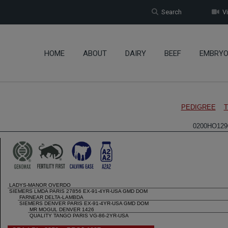
Search
Vi
HOME
ABOUT
DAIRY
BEEF
EMBRY