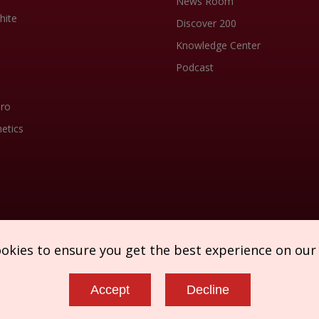
News Room
hite
Discover 200
Knowledge Center
Podcast
Pro
etics
ookies to ensure you get the best experience on our
Accept
Decline