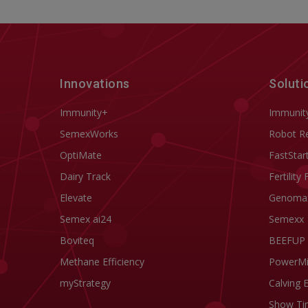
Innovations
Soluti
Immunity+
Immunit
SemexWorks
Robot R
OptiMate
FastStar
Dairy Track
Fertility 
Elevate
Genoma
Semex ai24
Semexx
Boviteq
BEEFUP
Methane Efficiency
PowerM
myStrategy
Calving 
Show Ti