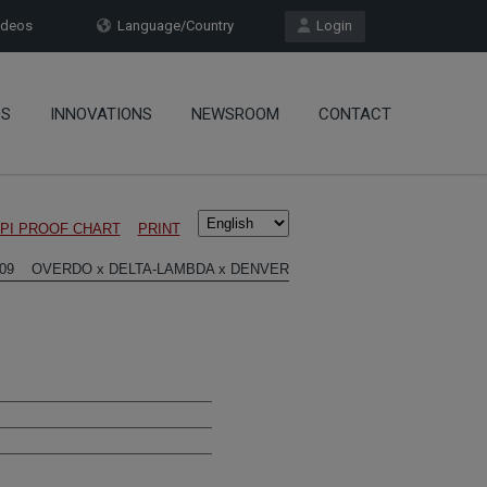
deos
Language/Country
Login
OS
INNOVATIONS
NEWSROOM
CONTACT