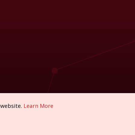
 website.
Learn More
Policies & Compliance