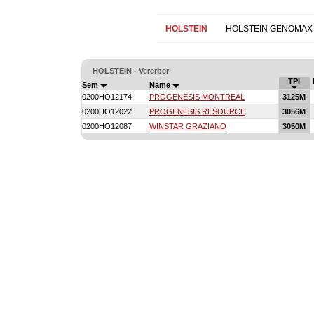
HOLSTEIN
HOLSTEIN GENOMAX
HOLSTEIN - Vererber
TPI
Sem
Name
0200HO12174
PROGENESIS MONTREAL
3125M
0200HO12022
PROGENESIS RESOURCE
3056M
0200HO12087
WINSTAR GRAZIANO
3050M