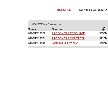
HOLSTEIN
HOLSTEIN GENOMAX
HOLSTEIN - Catalogue
TPI
Sem
Name
0200HO12022
PROGENESIS RESOURCE
3056M
0200HO12174
PROGENESIS MONTREAL
3125M
0200HO12087
WINSTAR GRAZIANO
3050M