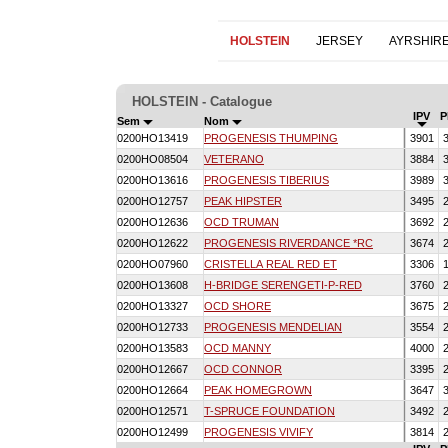
HOLSTEIN
JERSEY
AYRSHIR
HOLSTEIN - Catalogue
IPV
P
Sem
Nom
0200HO13419
PROGENESIS THUMPING
3901
3
0200HO08504
VETERANO
3884
3
0200HO13616
PROGENESIS TIBERIUS
3989
3
0200HO12757
PEAK HIPSTER
3495
2
0200HO12636
OCD TRUMAN
3692
2
0200HO12622
PROGENESIS RIVERDANCE *RC
3674
2
0200HO07960
CRISTELLA REAL RED ET
3306
1
0200HO13608
H-BRIDGE SERENGETI-P-RED
3760
2
0200HO13327
OCD SHORE
3675
2
0200HO12733
PROGENESIS MENDELIAN
3554
2
0200HO13583
OCD MANNY
4000
2
0200HO12667
OCD CONNOR
3395
2
0200HO12664
PEAK HOMEGROWN
3647
3
0200HO12571
T-SPRUCE FOUNDATION
3492
2
0200HO12499
PROGENESIS VIVIFY
3814
2