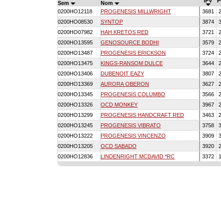
IPV
P
Sem
Nom
0200HO12118
PROGENESIS MILLWRIGHT
3681
2
0200HO08530
SYNTOP
3874
3
0200HO07982
HAH KRETOS RED
3721
2
0200HO13595
GENOSOURCE BODHI
3579
2
0200HO13487
PROGENESIS ERICKSON
3724
2
0200HO13475
KINGS-RANSOM DULCE
3644
2
0200HO13406
DUBENOIT EAZY
3807
2
0200HO13369
AURORA OBERON
3627
2
0200HO13345
PROGENESIS COLUMBO
3566
2
0200HO13326
OCD MONKEY
3967
2
0200HO13299
PROGENESIS HANDCRAFT RED
3463
2
0200HO13245
PROGENESIS VIBRATO
3758
3
0200HO13222
PROGENESIS VINCENZO
3909
3
0200HO13205
OCD SABADO
3920
2
0200HO12836
LINDENRIGHT MCDAVID *RC
3372
1