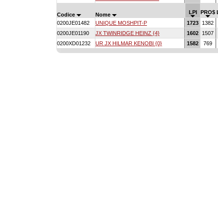
LPI
PRO$
Codice
Nome
0200JE01482
UNIQUE MOSHPIT-P
1723
1382
0200JE01190
JX TWINRIDGE HEINZ {4}
1602
1507
0200XD01232
UR JX HILMAR KENOBI {0}
1582
769