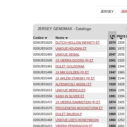
JERSEY
JE
JERSEY GENOMAX - Catalogo
LPI
PRO$
Codice
Nome
0200JE01620
DUTCH HOLLOW INFINITY ET
2074
2328
0200JE01633
UNIQUE HOUDINI ET
2051
1972
0200JE01483
UNIQUE XENIAL
2047
2035
0200JE01505
JX VIERRA DOORS {6} ET
2001
2325
0200JE01481
DULET GOLDORAK
1986
1344
0200JE01498
JX MM GOLDEN {5} ET
1947
1965
0200JE01449
JX AHLEM STARSKY {6} ET
1946
2144
0200JE01622
ALPENROSLI VASSILI ET
1929
1828
0200JE01613
UNIQUE MERKULES
1914
1185
0200JE01556
KASH-IN SLIVER ET
1881
1934
0200JE01472
JX VIERRA RAMMSTEIN {6} ET
1874
1925
0200JE01575
PROGENESIS MOONSTORM ET
1872
2240
0200JE01623
DULET BALBOA-P
1869
1220
0200JE01468
UNIQUE LEE'S HONEYMOON
1860
1252
0200JE01473
VIERRA PENDRAGON ET
1804
1652