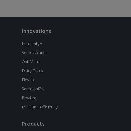
Innovations
Immunity+
SemexWorks
OptiMate
Dairy Track
Elevate
Semex ai24
Boviteq
Methane Efficiency
Products