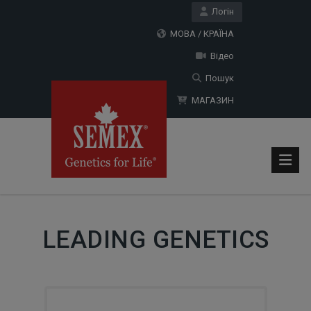
Логін
МОВА / КРАЇНА
Відео
Пошук
МАГАЗИН
LEADING GENETICS