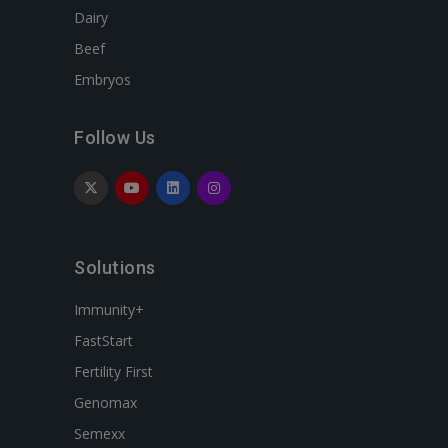
Dairy
Beef
Embryos
Follow Us
Solutions
Immunity+
FastStart
Fertility First
Genomax
Semexx