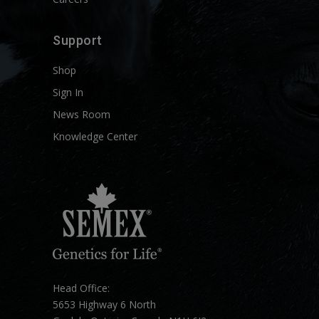
Support
Shop
Sign In
News Room
Knowledge Center
Head Office:
5653 Highway 6 North