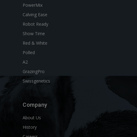
PowerMix
Calving Ease
Robot Ready
Show Time
Red & White
Polled
A2
GrazingPro
Swissgenetics
Company
About Us
History
Careers