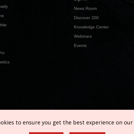
eady
News Room
me
Discover 200
hite
Knowledge Center
Webinars
Events
Pro
etics
ookies to ensure you get the best experience on our