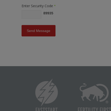
Enter Security Code
*
89935
Send Message