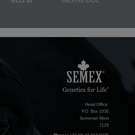
Head Office:
P.O. Box 1030
Somerset West
7129