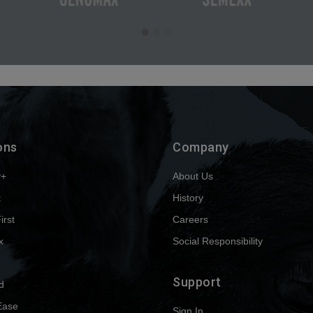
ons
Company
y+
About Us
t
History
First
Careers
x
Social Responsibility
Support
d
Ease
Sign In