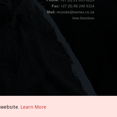
Phone:
+27 (0) 21 013 0225
Fax:
+27 (0) 86 240 5114
Mail:
mcooke@semex.co.za
View Directions
 website.
Learn More