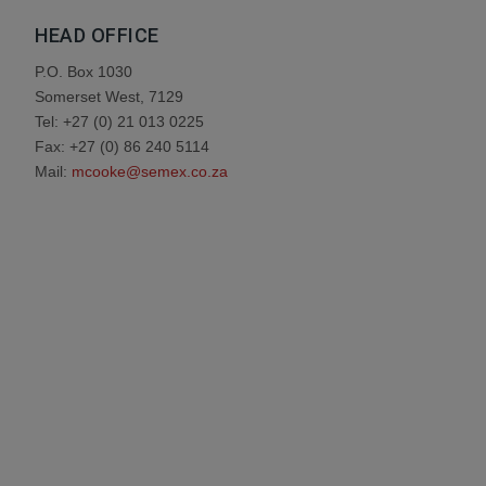
HEAD OFFICE
P.O. Box 1030
Somerset West, 7129
Tel: +27 (0) 21 013 0225
Fax: +27 (0) 86 240 5114
Mail:
mcooke@semex.co.za