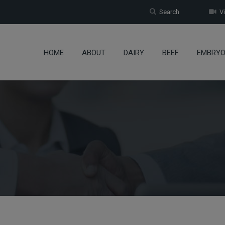
Search
Vi
HOME
ABOUT
DAIRY
BEEF
EMBRY