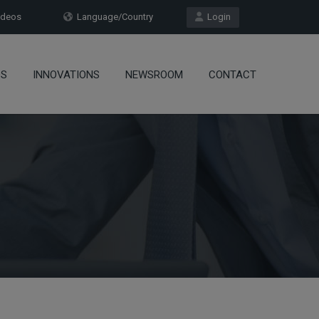
deos
Language/Country
Login
OS
INNOVATIONS
NEWSROOM
CONTACT