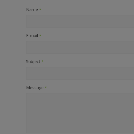
Name
*
E-mail
*
Subject
*
Message
*