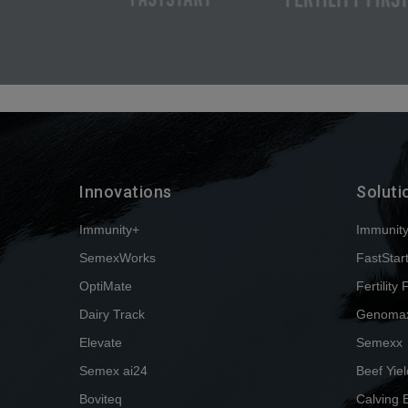
Innovations
Soluti
Immunity+
Immunit
SemexWorks
FastStar
OptiMate
Fertility 
Dairy Track
Genoma
Elevate
Semexx
Semex ai24
Beef Yiel
Boviteq
Calving 