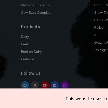
Methane Efficiency
Robot R
Cow Start Complete
Show Ti
Red & W
Products
Polled
A2
Dairy
Grazing
Beef
Swissgen
Beef on Dairy
Embryos
Follow Us
This website uses c