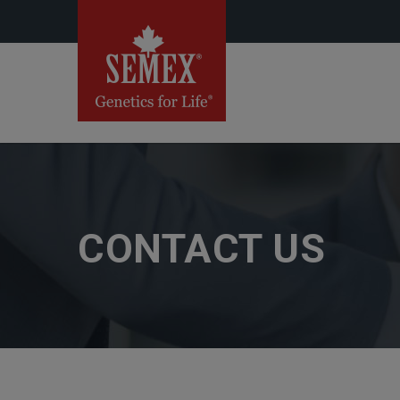
CONTACT US