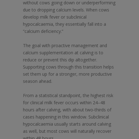
without cows going down or underperforming
due to dropping calcium levels. When cows
develop milk fever or subclinical
hypocalcaemia, they essentially fall into a
“calcium deficiency.”
The goal with proactive management and
calcium supplementation at calving is to
reduce or prevent this dip altogether.
Supporting cows through this transition helps
set them up for a stronger, more productive
season ahead.
From a statistical standpoint, the highest risk
for clinical milk fever occurs within 24–48
hours after calving, with about two-thirds of
cases happening in this window. Subclinical
hypocalcaemia usually starts around calving
as well, but most cows will naturally recover
within 48 hours.