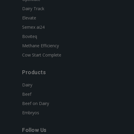
Dairy Track
Elevate
Semex ai24
Boviteq
Methane Efficiency
Cow Start Complete
Products
Dairy
Beef
Beef on Dairy
Embryos
Follow Us