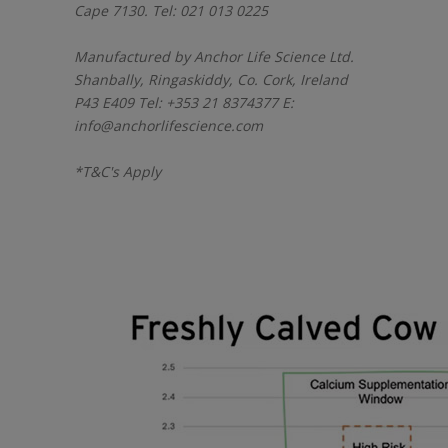
Cape 7130. Tel: 021 013 0225
Manufactured by Anchor Life Science Ltd.
Shanbally, Ringaskiddy, Co. Cork, Ireland
P43 E409 Tel: +353 21 8374377 E:
info@anchorlifescience.com
*T&C's Apply