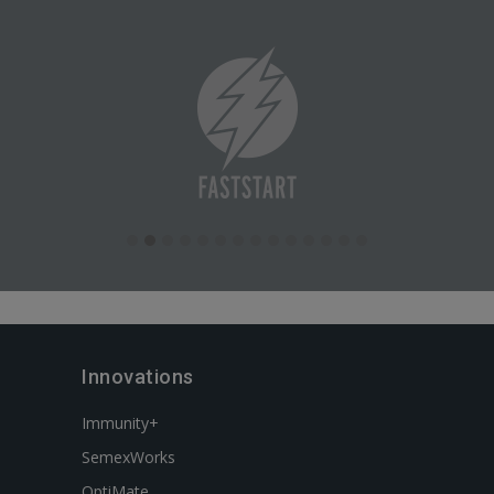
Innovations
Immunity+
SemexWorks
OptiMate