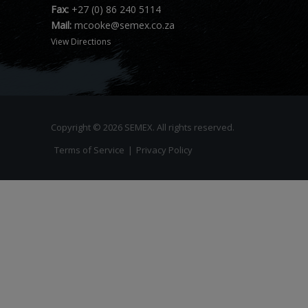
Fax:
+27 (0) 86 240 5114
Mail:
mcooke@semex.co.za
View Directions
Copyright © 2026 SEMEX. All rights reserved.
Terms of Service
|
Privacy Policy