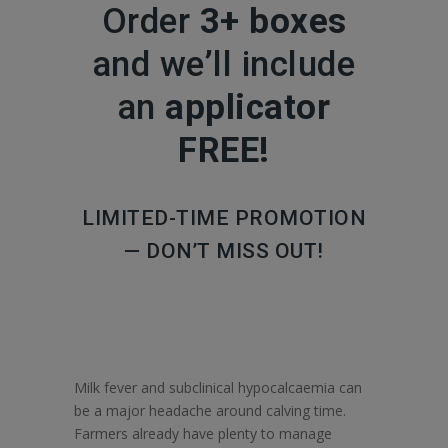
Order
3+ boxes
and we’ll include
an
applicator
FREE!
LIMITED-TIME PROMOTION
— DON’T MISS OUT!
Milk fever and subclinical hypocalcaemia can
be a major headache around calving time.
Farmers already have plenty to manage