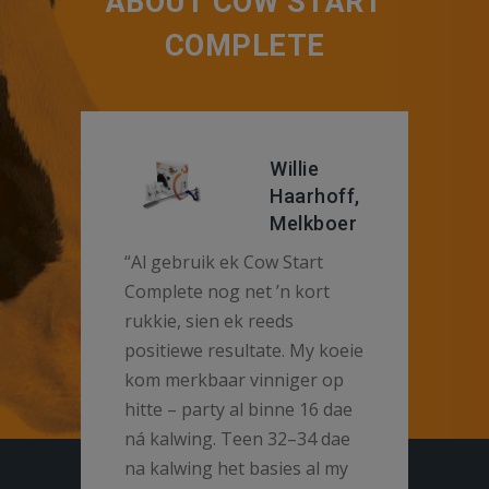
ABOUT COW START
COMPLETE
Willie
Haarhoff,
Melkboer
“Al gebruik ek Cow Start
Complete nog net ’n kort
rukkie, sien ek reeds
positiewe resultate. My koeie
kom merkbaar vinniger op
hitte – party al binne 16 dae
ná kalwing. Teen 32–34 dae
na kalwing het basies al my