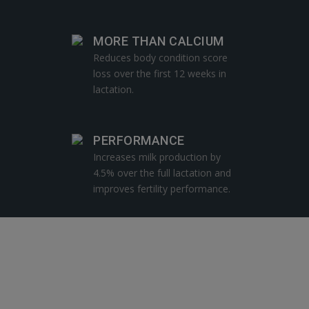
MORE THAN CALCIUM
Reduces body condition score
loss over the first 12 weeks in
lactation.
PERFORMANCE
Increases milk production by
4.5% over the full lactation and
improves fertility performance.