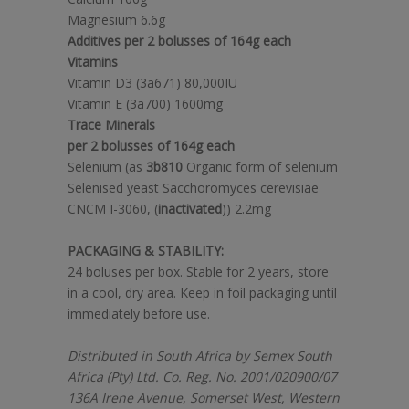
Magnesium 6.6g
Additives per 2 bolusses of 164g each
Vitamins
Vitamin D3 (3a671) 80,000IU
Vitamin E (3a700) 1600mg
Trace Minerals
per 2 bolusses of 164g each
Selenium (as
3b810
Organic form of selenium
Selenised yeast Sacchoromyces cerevisiae
CNCM I-3060, (
inactivated
)) 2.2mg
PACKAGING & STABILITY:
24 boluses per box. Stable for 2 years, store
in a cool, dry area. Keep in foil packaging until
immediately before use.
Distributed in South Africa by Semex South
Africa (Pty) Ltd. Co. Reg. No. 2001/020900/07
136A Irene Avenue, Somerset West, Western