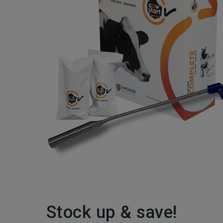
Stock up & save!