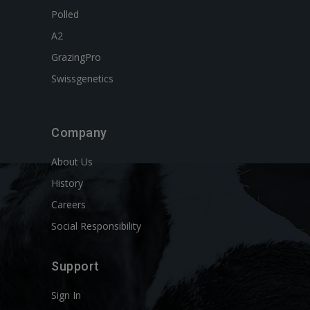
Polled
A2
GrazingPro
Swissgenetics
Company
About Us
History
Careers
Social Responsibility
Support
Sign In