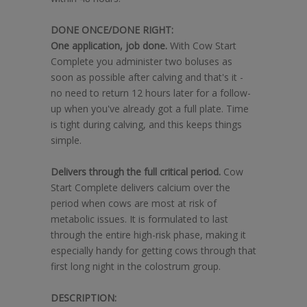
DONE ONCE/DONE RIGHT:
One application, job done.
With Cow Start
Complete you administer two boluses as
soon as possible after calving and that's it -
no need to return 12 hours later for a follow-
up when you've already got a full plate. Time
is tight during calving, and this keeps things
simple.
Delivers through the full critical period.
Cow
Start Complete delivers calcium over the
period when cows are most at risk of
metabolic issues. It is formulated to last
through the entire high-risk phase, making it
especially handy for getting cows through that
first long night in the colostrum group.
DESCRIPTION: