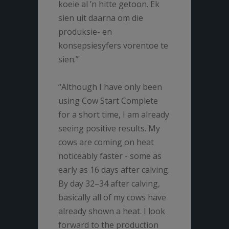
koeie al ’n hitte getoon. Ek
sien uit daarna om die
produksie- en
konsepsiesyfers vorentoe te
sien.”
“Although I have only been
using Cow Start Complete
for a short time, I am already
seeing positive results. My
cows are coming on heat
noticeably faster - some as
early as 16 days after calving.
By day 32–34 after calving,
basically all of my cows have
already shown a heat. I look
forward to the production