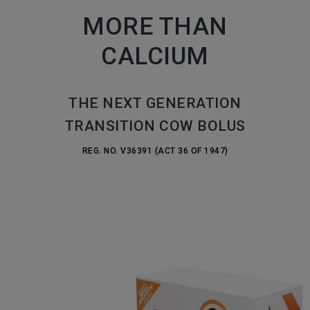
MORE THAN
CALCIUM
THE NEXT GENERATION
TRANSITION COW BOLUS
REG. NO. V36391 (ACT 36 OF 1947)