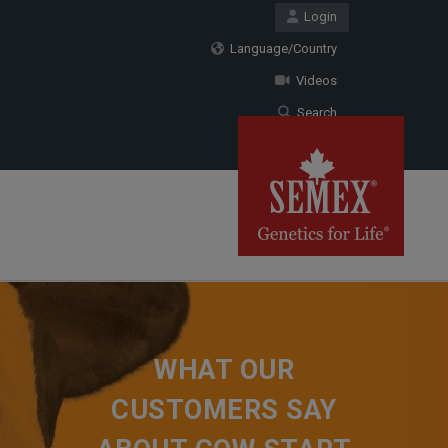
Login
Language/Country
Videos
Search
WHAT OUR
CUSTOMERS SAY