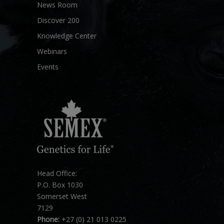
News Room
Discover 200
Knowledge Center
Webinars
Events
Head Office:
P.O. Box 1030
Somerset West
7129
Phone:
+27 (0) 21 013 0225