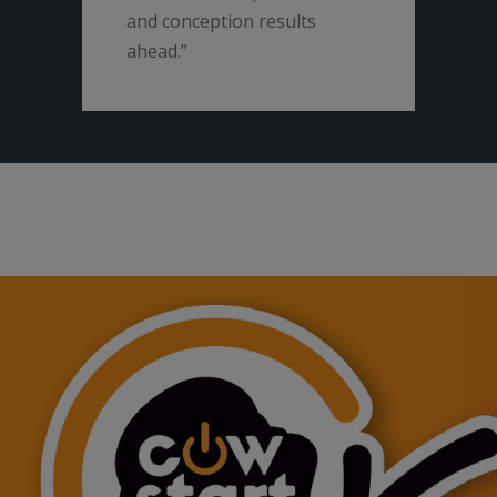
and conception results
ahead.”