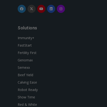
Solutions
Immunity+
FastStart
Fertility First
Genomax
Semexx
Beef Yield
Calving Ease
Robot Ready
Show Time
Red & White