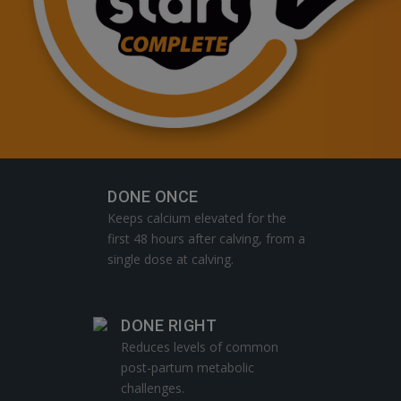
DONE ONCE
Keeps calcium elevated for the
first 48 hours after calving, from a
single dose at calving.
DONE RIGHT
Reduces levels of common
post-partum metabolic
challenges.