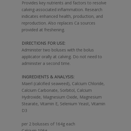
Provides key nutrients and factors to resolve
calving-associated inflammation. Research
indicates enhanced health, production, and
reproduction. Also replaces Ca sources
provided at freshening.
DIRECTIONS FOR USE:
Administer two boluses with the bolus
applicator orally at calving. Do not need to
administer a second time.
INGREDIENTS & ANALYSIS:
Maerl (calcified seaweed), Calcium Chloride,
Calcium Carbonate, Sorbitol, Calcium
Hydroxide, Magnesium Oxide, Magnesium
Stearate, Vitamin E, Selenium Yeast, Vitamin
D3
per 2 bolusses of 164g each
Calcium 106g