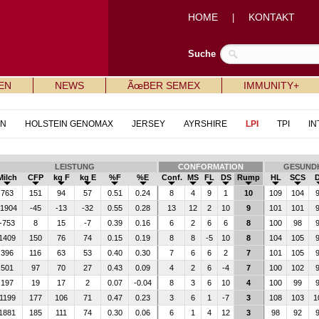
HOME
KONTAKT
|
Suche
EN
NEWS
ÃœBER SEMEX
IMMUNITY+
IN
HOLSTEIN GENOMAX
JERSEY
AYRSHIRE
LPI
TPI
IN
LEISTUNG
CONFORMATION
GESUNDH
Milch
CFP
kg F
kg E
%F
%E
Conf.
MS
FL
DS
Rump
HL
SCS
763
151
94
57
0.51
0.24
8
4
9
1
10
109
104
1904
-45
-13
-32
0.55
0.28
13
12
2
10
9
101
101
-753
8
15
-7
0.39
0.16
6
2
6
6
8
100
98
1409
150
76
74
0.15
0.19
8
8
-5
10
8
104
105
396
116
63
53
0.40
0.30
7
6
6
2
7
101
105
501
97
70
27
0.43
0.09
4
2
6
-4
7
100
102
197
19
17
2
0.07
-0.04
8
3
6
10
4
100
99
1199
177
106
71
0.47
0.23
3
6
1
-7
3
108
103
1
1881
185
111
74
0.30
0.06
6
1
4
12
3
98
92