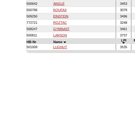
500642
ANGLE
3453
500786
KOUFAX
3078
509250
EINSTEIN
3496
772721
ROZTAC
3248
508247
GYMNAST
3461
500811
LARSON
3737
LPI
HB-Nr
Name
501009
LUGNUT
3535