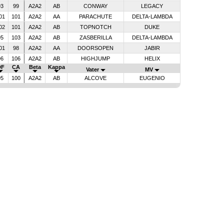
93
99
A2A2
AB
CONWAY
LEGACY
01
101
A2A2
AA
PARACHUTE
DELTA-LAMBDA
02
101
A2A2
AB
TOPNOTCH
DUKE
95
103
A2A2
AB
ZASBERILLA
DELTA-LAMBDA
01
98
A2A2
AA
DOORSOPEN
JABIR
96
106
A2A2
AB
HIGHJUMP
HELIX
DF
CA
Beta
Kappa
Vater
MV
95
100
A2A2
AB
ALCOVE
EUGENIO