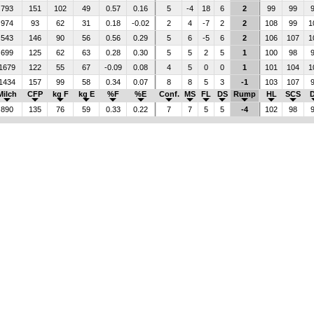
793
151
102
49
0.57
0.16
5
-4
18
6
2
99
99
974
93
62
31
0.18
-0.02
2
4
-7
2
2
108
99
1
543
146
90
56
0.56
0.29
5
6
-5
6
2
106
107
1
699
125
62
63
0.28
0.30
5
5
2
5
1
100
98
1679
122
55
67
-0.09
0.08
4
5
0
0
1
101
104
1
1434
157
99
58
0.34
0.07
8
8
5
3
-1
103
107
Milch
CFP
kg F
kg E
%F
%E
Conf.
MS
FL
DS
Rump
HL
SCS
890
135
76
59
0.33
0.22
7
7
5
5
-4
102
98