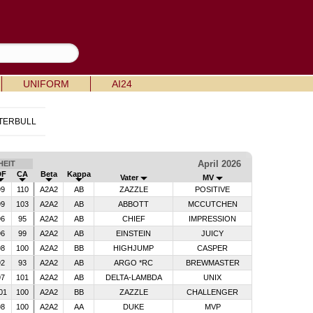
UNIFORM
AI24
TERBULL
April 2026
EIT
DF
CA
Beta
Kappa
Vater
MV
99
110
A2A2
AB
ZAZZLE
POSITIVE
99
103
A2A2
AB
ABBOTT
MCCUTCHEN
96
95
A2A2
AB
CHIEF
IMPRESSION
96
99
A2A2
AB
EINSTEIN
JUICY
98
100
A2A2
BB
HIGHJUMP
CASPER
92
93
A2A2
AB
ARGO *RC
BREWMASTER
97
101
A2A2
AB
DELTA-LAMBDA
UNIX
01
100
A2A2
BB
ZAZZLE
CHALLENGER
98
100
A2A2
AA
DUKE
MVP