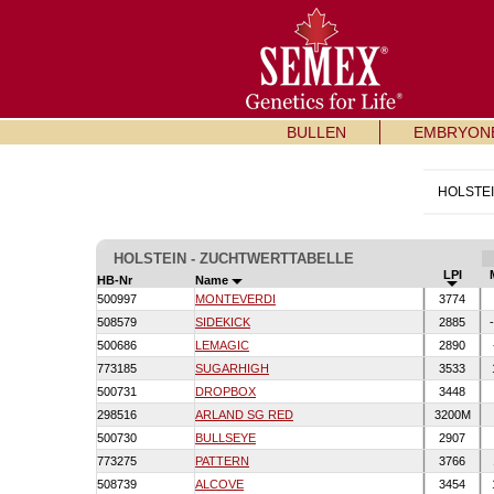
BULLEN
EMBRYON
HOLSTE
HOLSTEIN - ZUCHTWERTTABELLE
LPI
HB-Nr
Name
500997
MONTEVERDI
3774
508579
SIDEKICK
2885
-
500686
LEMAGIC
2890
773185
SUGARHIGH
3533
500731
DROPBOX
3448
298516
ARLAND SG RED
3200M
500730
BULLSEYE
2907
773275
PATTERN
3766
508739
ALCOVE
3454