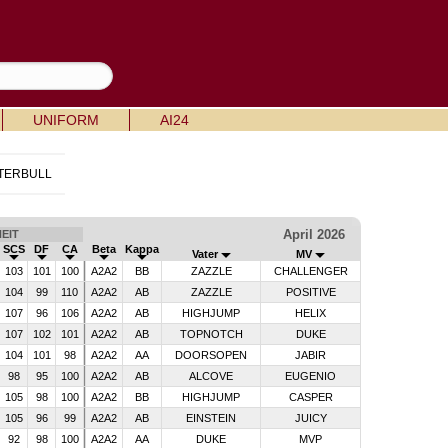
UNIFORM
AI24
TERBULL
April 2026
EIT
SCS
DF
CA
Beta
Kappa
Vater
MV
103
101
100
A2A2
BB
ZAZZLE
CHALLENGER
104
99
110
A2A2
AB
ZAZZLE
POSITIVE
107
96
106
A2A2
AB
HIGHJUMP
HELIX
107
102
101
A2A2
AB
TOPNOTCH
DUKE
104
101
98
A2A2
AA
DOORSOPEN
JABIR
98
95
100
A2A2
AB
ALCOVE
EUGENIO
105
98
100
A2A2
BB
HIGHJUMP
CASPER
105
96
99
A2A2
AB
EINSTEIN
JUICY
92
98
100
A2A2
AA
DUKE
MVP