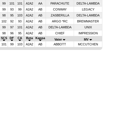
99
101
101
A2A2
AA
PARACHUTE
DELTA-LAMBDA
99
93
99
A2A2
AB
CONWAY
LEGACY
98
95
103
A2A2
AB
ZASBERILLA
DELTA-LAMBDA
102
92
93
A2A2
AB
ARGO *RC
BREWMASTER
99
97
101
A2A2
AB
DELTA-LAMBDA
UNIX
98
96
95
A2A2
AB
CHIEF
IMPRESSION
SCS
DF
CA
Beta
Kappa
Vater
MV
101
99
103
A2A2
AB
ABBOTT
MCCUTCHEN