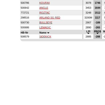
500786
KOUFAX
3078
1746
500642
ANGLE
3453
1644
772721
ROZTAC
3248
1512
298516
ARLAND SG RED
3200M
1117
500730
BULLSEYE
2907
-189
500686
LEMAGIC
2890
-265
-
LPI
PRO$
M
HB-Nr
Name
508579
SIDEKICK
2885
-288
-