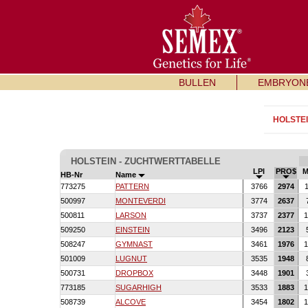
BULLEN
EMBRYON
HOLSTE
HOLSTEIN - ZUCHTWERTTABELLE
LPI
PRO$
M
HB-Nr
Name
773275
PATTERN
3766
2974
1
500997
MONTEVERDI
3774
2637
500811
LARSON
3737
2377
1
509250
EINSTEIN
3496
2123
508247
GYMNAST
3461
1976
1
501009
LUGNUT
3535
1948
500731
DROPBOX
3448
1901
773185
SUGARHIGH
3533
1883
1
508739
ALCOVE
3454
1802
1