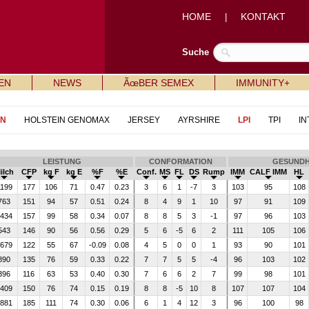
HOME
KONTAKT
|
Suche
EN
NEWS
ÃœBER SEMEX
IMMUNITY+
IN
HOLSTEIN GENOMAX
JERSEY
AYRSHIRE
LPI
TPI
IN
LEISTUNG
CONFORMATION
GESUNDH
ilch
CFP
kg F
kg E
%F
%E
Conf.
MS
FL
DS
Rump
IMM
CALF IMM
HL
199
177
106
71
0.47
0.23
3
6
1
-7
3
103
95
108
763
151
94
57
0.51
0.24
8
4
9
1
10
97
91
109
434
157
99
58
0.34
0.07
8
8
5
3
-1
97
96
103
543
146
90
56
0.56
0.29
5
6
-5
6
2
111
105
106
679
122
55
67
-0.09
0.08
4
5
0
0
1
93
90
101
890
135
76
59
0.33
0.22
7
7
5
5
-4
96
103
102
396
116
63
53
0.40
0.30
7
6
6
2
7
99
98
101
409
150
76
74
0.15
0.19
8
8
-5
10
8
107
107
104
881
185
111
74
0.30
0.06
6
1
4
12
3
96
100
98