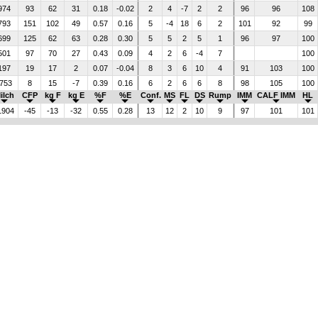
974
93
62
31
0.18
-0.02
2
4
-7
2
2
96
96
108
793
151
102
49
0.57
0.16
5
-4
18
6
2
101
92
99
699
125
62
63
0.28
0.30
5
5
2
5
1
96
97
100
501
97
70
27
0.43
0.09
4
2
6
-4
7
100
197
19
17
2
0.07
-0.04
8
3
6
10
4
91
103
100
753
8
15
-7
0.39
0.16
6
2
6
6
8
98
105
100
ilch
CFP
kg F
kg E
%F
%E
Conf.
MS
FL
DS
Rump
IMM
CALF IMM
HL
1904
-45
-13
-32
0.55
0.28
13
12
2
10
9
97
101
101