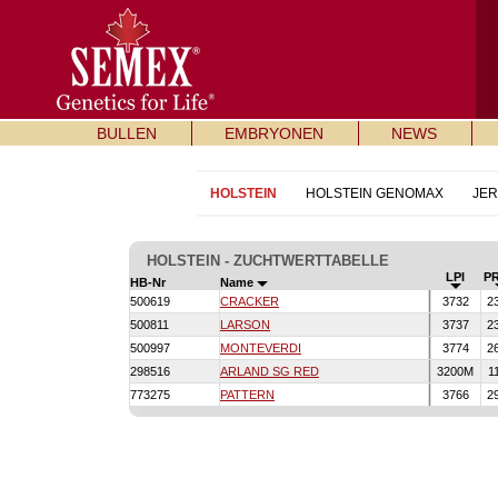
BULLEN
EMBRYONEN
NEWS
HOLSTEIN
HOLSTEIN GENOMAX
JE
HOLSTEIN - ZUCHTWERTTABELLE
LPI
P
HB-Nr
Name
500619
CRACKER
3732
2
500811
LARSON
3737
2
500997
MONTEVERDI
3774
2
298516
ARLAND SG RED
3200M
1
773275
PATTERN
3766
2