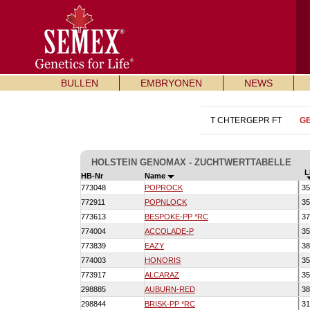
BULLEN
EMBRYONEN
NEWS
T CHTERGEPR FT
G
HOLSTEIN GENOMAX - ZUCHTWERTTABELLE
L
HB-Nr
Name
773048
POPROCK
35
772911
POPNLOCK
35
773613
BESPOKE-PP *RC
37
774004
ACCOLADE-P
35
773839
EAZY
38
774003
HONORIS
35
773917
ALCARAZ
35
298885
AUBURN-RED
38
298844
BRISK-PP *RC
31