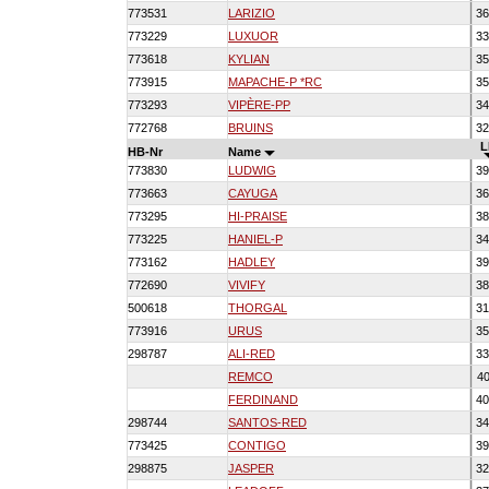
773531
LARIZIO
36
773229
LUXUOR
33
773618
KYLIAN
35
773915
MAPACHE-P *RC
35
773293
VIPÈRE-PP
34
772768
BRUINS
32
L
HB-Nr
Name
773830
LUDWIG
39
773663
CAYUGA
36
773295
HI-PRAISE
38
773225
HANIEL-P
34
773162
HADLEY
39
772690
VIVIFY
38
500618
THORGAL
31
773916
URUS
35
298787
ALI-RED
33
REMCO
40
FERDINAND
40
298744
SANTOS-RED
34
773425
CONTIGO
39
298875
JASPER
32