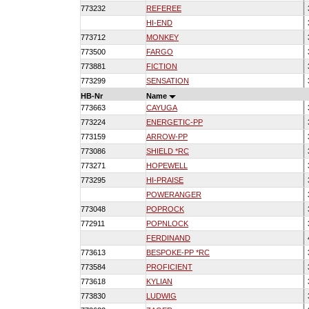
773232
REFEREE
HI-END
773712
MONKEY
773500
FARGO
773881
FICTION
773299
SENSATION
HB-Nr
Name
773663
CAYUGA
773224
ENERGETIC-PP
773159
ARROW-PP
773086
SHIELD *RC
773271
HOPEWELL
773295
HI-PRAISE
POWERANGER
773048
POPROCK
772911
POPNLOCK
FERDINAND
773613
BESPOKE-PP *RC
773584
PROFICIENT
773618
KYLIAN
773830
LUDWIG