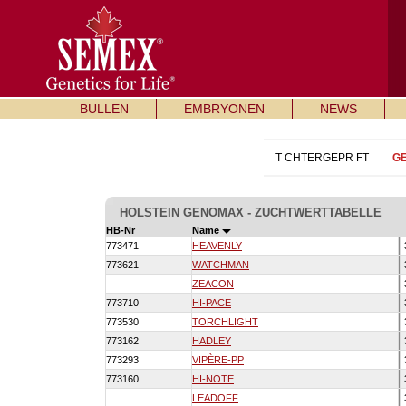
BULLEN
EMBRYONEN
NEWS
T CHTERGEPR FT
G
HOLSTEIN GENOMAX - ZUCHTWERTTABELLE
HB-Nr
Name
773471
HEAVENLY
773621
WATCHMAN
ZEACON
773710
HI-PACE
773530
TORCHLIGHT
773162
HADLEY
773293
VIPÈRE-PP
773160
HI-NOTE
LEADOFF