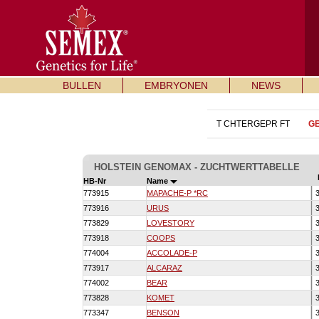
BULLEN
EMBRYONEN
NEWS
T CHTERGEPR FT
G
HOLSTEIN GENOMAX - ZUCHTWERTTABELLE
HB-Nr
Name
773915
MAPACHE-P *RC
3
773916
URUS
3
773829
LOVESTORY
3
773918
COOPS
3
774004
ACCOLADE-P
3
773917
ALCARAZ
3
774002
BEAR
3
773828
KOMET
3
773347
BENSON
3