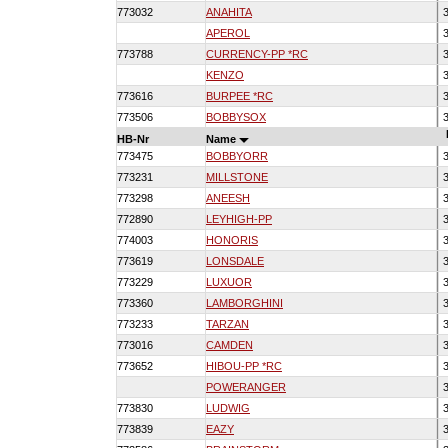
773032
ANAHITA
3
APEROL
3
773788
CURRENCY-PP *RC
3
KENZO
3
773616
BURPEE *RC
3
773506
BOBBYSOX
3
HB-Nr
Name
773475
BOBBYORR
3
773231
MILLSTONE
3
773298
ANEESH
3
772890
LEYHIGH-PP
3
774003
HONORIS
3
773619
LONSDALE
3
773229
LUXUOR
3
773360
LAMBORGHINI
3
773233
TARZAN
3
773016
CAMDEN
3
773652
HIBOU-PP *RC
3
POWERANGER
3
773830
LUDWIG
3
773839
EAZY
3