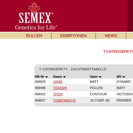
BULLEN
EMBRYONEN
NEWS
T CHTERGEPR F
T CHTERGEPR FT - ZUCHTWERTTABELLE
HB-Nr
Name
Vater
MV
409929
JAMIE
MATT
DYNAMIC
499498
TEKASHI
POLLEN
MATT
499415
THOR
CONTOUR
VICTORI
409627
TOBEFAMOUS
JX CHIEF {6}
PREMIER