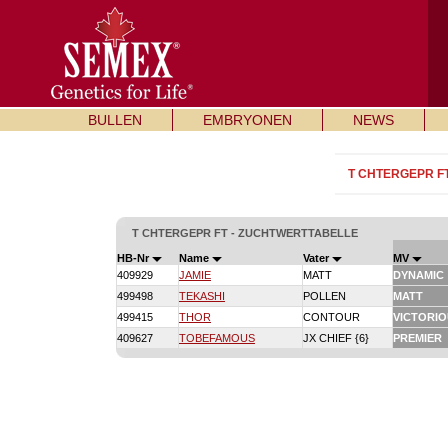
BULLEN
EMBRYONEN
NEWS
T CHTERGEPR F
T CHTERGEPR FT - ZUCHTWERTTABELLE
HB-Nr
Name
Vater
MV
409929
JAMIE
MATT
DYNAMIC
499498
TEKASHI
POLLEN
MATT
499415
THOR
CONTOUR
VICTORI
409627
TOBEFAMOUS
JX CHIEF {6}
PREMIER