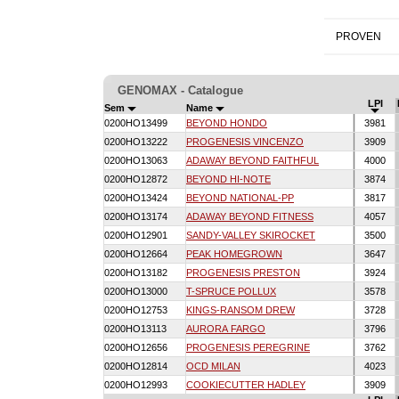
PROVEN
GENOMAX - Catalogue
LPI
Sem
Name
0200HO13499
BEYOND HONDO
3981
0200HO13222
PROGENESIS VINCENZO
3909
0200HO13063
ADAWAY BEYOND FAITHFUL
4000
0200HO12872
BEYOND HI-NOTE
3874
0200HO13424
BEYOND NATIONAL-PP
3817
0200HO13174
ADAWAY BEYOND FITNESS
4057
0200HO12901
SANDY-VALLEY SKIROCKET
3500
0200HO12664
PEAK HOMEGROWN
3647
0200HO13182
PROGENESIS PRESTON
3924
0200HO13000
T-SPRUCE POLLUX
3578
0200HO12753
KINGS-RANSOM DREW
3728
0200HO13113
AURORA FARGO
3796
0200HO12656
PROGENESIS PEREGRINE
3762
0200HO12814
OCD MILAN
4023
0200HO12993
COOKIECUTTER HADLEY
3909