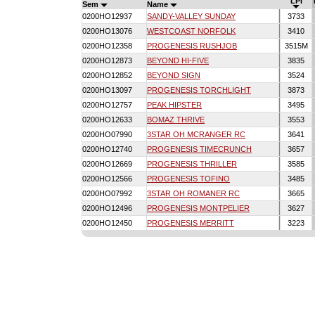
LPI
Sem
Name
0200HO12937
SANDY-VALLEY SUNDAY
3733
0200HO13076
WESTCOAST NORFOLK
3410
0200HO12358
PROGENESIS RUSHJOB
3515M
0200HO12873
BEYOND HI-FIVE
3835
0200HO12852
BEYOND SIGN
3524
0200HO13097
PROGENESIS TORCHLIGHT
3873
0200HO12757
PEAK HIPSTER
3495
0200HO12633
BOMAZ THRIVE
3553
0200HO07990
3STAR OH MCRANGER RC
3641
0200HO12740
PROGENESIS TIMECRUNCH
3657
0200HO12669
PROGENESIS THRILLER
3585
0200HO12566
PROGENESIS TOFINO
3485
0200HO07992
3STAR OH ROMANER RC
3665
0200HO12496
PROGENESIS MONTPELIER
3627
0200HO12450
PROGENESIS MERRITT
3223