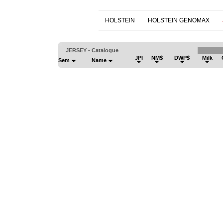
HOLSTEIN
HOLSTEIN GENOMAX
JERSEY - Catalogue
JPI
NM$
DWP$
Milk
Sem
Name