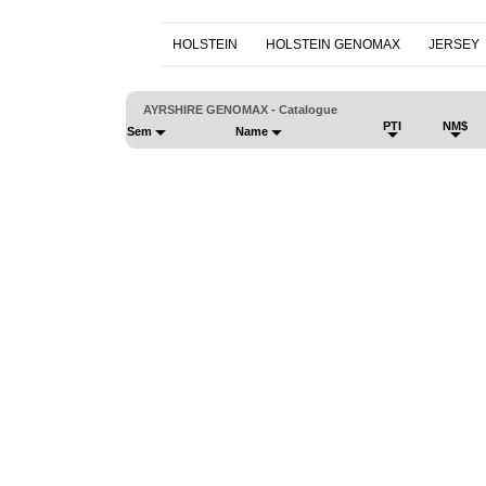
HOLSTEIN
HOLSTEIN GENOMAX
JERSEY
AYRSHIRE GENOMAX - Catalogue
PTI
NM$
Sem
Name