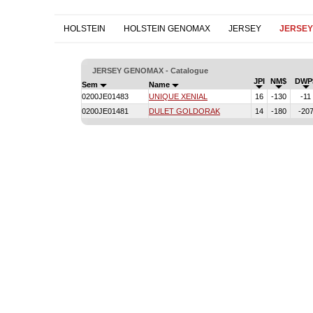
HOLSTEIN
HOLSTEIN GENOMAX
JERSEY
JERSE
JERSEY GENOMAX - Catalogue
JPI
NM$
DWP
Sem
Name
0200JE01483
UNIQUE XENIAL
16
-130
-11
0200JE01481
DULET GOLDORAK
14
-180
-20