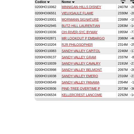
TPI
N
Codice
Nome
0200HO10062
MINNIGAN-HILLS DISNEY
2407M
-2
0200HO06551
VIEUXSAULE FLAME
2330M
-2
0200HO10001
MORMANN SIGNATURE
2268M
-1
0200HO02945
BUTZ-HILL LAURENTIAN
2283M
-1
0200HO10036
OH-RIVER-SYC BYWAY
1955M
-7
0200HO02871
MR LOOKOUT P EMBARGO
2080M
-4
0200HO10204
RJR PHILOSOPHER
2314M
-2
0200HO10083
SANDY-VALLEY CAPITOL
2246M
-1
0200HO09137
SANDY-VALLEY GRAM
2337M
-
0200HO10039
SANDY-VALLEY CAVALRY
2191M
-2
0200HO03998
SANDY-VALLEY BELMONT
2097M
-2
0200HO10038
SANDY-VALLEY EMERO
2316M
-2
0200HO06549
SANDY-VALLEY PANAMA
2354M
-
0200HO03936
PINE-TREE OVERTIME P
2073M
-3
0200HO06534
KELLERCREST LANCOME
2292M
-1