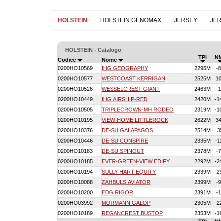
HOLSTEIN
HOLSTEIN GENOMAX
JERSEY
JE
HOLSTEIN - Catalogo
TPI
N
Codice
Nome
0200HO10569
IHG GEOGRAPHY
2295M
-
0200HO10577
WESTCOAST KERRIGAN
2525M
1
0200HO10526
WESSELCREST GIANT
2463M
-
0200HO10449
IHG AIRSHIP-RED
2420M
-1
0200HO10505
TRIPLECROWN-MH RODEO
2319M
-1
0200HO10195
VIEW-HOME LITTLEROCK
2622M
3
0200HO10376
DE-SU GALAPAGOS
2514M
3
0200HO10446
DE-SU CONSPIRE
2335M
-1
0200HO10183
DE-SU SPINOUT
2378M
-
0200HO10185
EVER-GREEN-VIEW EDIFY
2292M
-2
0200HO10194
SULLY HART EQUITY
2339M
-2
0200HO10088
ZAHBULS AVIATOR
2399M
-
0200HO10200
EDG RIGOR
2391M
-
0200HO03992
MORMANN GALOP
2305M
-2
0200HO10189
REGANCREST BUSTOP
2353M
-1