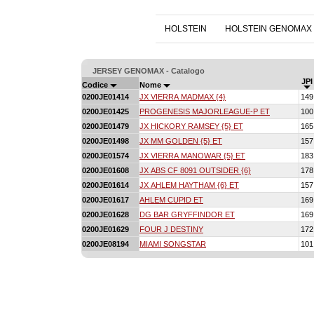
HOLSTEIN
HOLSTEIN GENOMAX
JERSEY GENOMAX - Catalogo
JPI
Codice
Nome
0200JE01414
JX VIERRA MADMAX {4}
149
0200JE01425
PROGENESIS MAJORLEAGUE-P ET
100
0200JE01479
JX HICKORY RAMSEY {5} ET
165
0200JE01498
JX MM GOLDEN {5} ET
157
0200JE01574
JX VIERRA MANOWAR {5} ET
183
0200JE01608
JX ABS CF 8091 OUTSIDER {6}
178
0200JE01614
JX AHLEM HAYTHAM {6} ET
157
0200JE01617
AHLEM CUPID ET
169
0200JE01628
DG BAR GRYFFINDOR ET
169
0200JE01629
FOUR J DESTINY
172
0200JE08194
MIAMI SONGSTAR
101