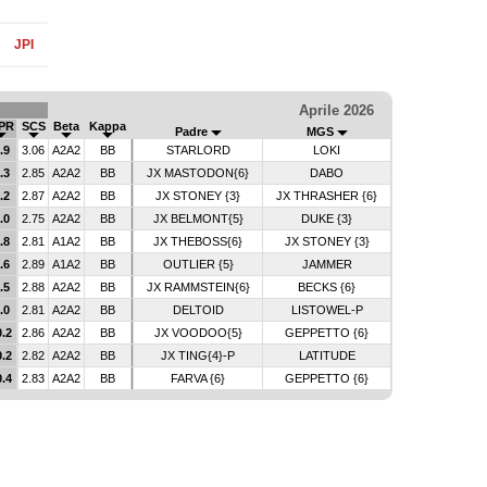
JPI
Aprile 2026
PR
SCS
Beta
Kappa
Padre
MGS
.9
3.06
A2A2
BB
STARLORD
LOKI
.3
2.85
A2A2
BB
JX MASTODON{6}
DABO
.2
2.87
A2A2
BB
JX STONEY {3}
JX THRASHER {6}
.0
2.75
A2A2
BB
JX BELMONT{5}
DUKE {3}
.8
2.81
A1A2
BB
JX THEBOSS{6}
JX STONEY {3}
.6
2.89
A1A2
BB
OUTLIER {5}
JAMMER
.5
2.88
A2A2
BB
JX RAMMSTEIN{6}
BECKS {6}
.0
2.81
A2A2
BB
DELTOID
LISTOWEL-P
0.2
2.86
A2A2
BB
JX VOODOO{5}
GEPPETTO {6}
0.2
2.82
A2A2
BB
JX TING{4}-P
LATITUDE
0.4
2.83
A2A2
BB
FARVA {6}
GEPPETTO {6}