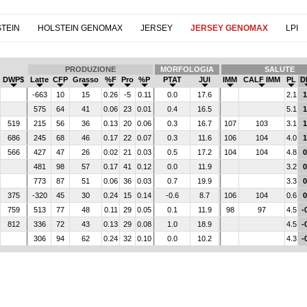
TEIN
HOLSTEIN GENOMAX
JERSEY
JERSEY GENOMAX
LPI
PRODUZIONE
MORFOLOGIA
SALUTE
DWP$
Latte
CFP
Grasso
%F
Pro
%P
PTAT
JUI
IMM
CALF IMM
PL
D
-663
10
15
0.26
-5
0.11
0.0
17.6
2.1
1
575
64
41
0.06
23
0.01
0.4
16.5
5.1
1
519
215
56
36
0.13
20
0.06
0.3
16.7
107
103
3.1
1
686
245
68
46
0.17
22
0.07
0.3
11.6
106
104
4.0
1
566
427
47
26
0.02
21
0.03
0.5
17.2
104
104
4.8
0
481
98
57
0.17
41
0.12
0.0
11.9
3.2
0
773
87
51
0.06
36
0.03
0.7
19.9
3.3
0
375
-320
45
30
0.24
15
0.14
-0.6
8.7
106
104
0.6
0
759
513
77
48
0.11
29
0.05
0.1
11.9
98
97
4.5
-
812
336
72
43
0.13
29
0.08
1.0
18.9
4.5
-
306
94
62
0.24
32
0.10
0.0
10.2
4.3
-