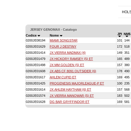
HOLS
JERSEY GENOMAX - Catalogo
JPI
NM$
Codice
Nome
0200JE08194
MIAMI SONGSTAR
101
144
0200JE01629
FOUR J DESTINY
172
518
0200JE01414
JX VIERRA MADMAX {4}
149
351
0200JE01479
JX HICKORY RAMSEY {5} ET
165
489
0200JE01498
JX MM GOLDEN {5} ET
157
380
0200JE01608
JX ABS CF 8091 OUTSIDER {6}
178
490
0200JE01617
AHLEM CUPID ET
169
495
0200JE01425
PROGENESIS MAJORLEAGUE-P ET
100
235
0200JE01614
JX AHLEM HAYTHAM {6} ET
157
568
0200JE01574
JX VIERRA MANOWAR {5} ET
183
502
0200JE01628
DG BAR GRYFFINDOR ET
169
581