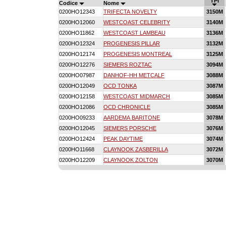
TPI
Codice
Nome
0200HO12343
TRIFECTA NOVELTY
3150M
0200HO12060
WESTCOAST CELEBRITY
3140M
0200HO11862
WESTCOAST LAMBEAU
3136M
0200HO12324
PROGENESIS PILLAR
3132M
0200HO12174
PROGENESIS MONTREAL
3125M
0200HO12276
SIEMERS ROZTAC
3094M
0200HO07987
DANHOF-HH METCALF
3088M
0200HO12049
OCD TONKA
3087M
0200HO12158
WESTCOAST MIDMARCH
3085M
0200HO12086
OCD CHRONICLE
3085M
0200HO09233
AARDEMA BARITONE
3078M
0200HO12045
SIEMERS PORSCHE
3076M
0200HO12424
PEAK DAYTIME
3074M
0200HO11668
CLAYNOOK ZASBERILLA
3072M
0200HO12209
CLAYNOOK ZOLTON
3070M