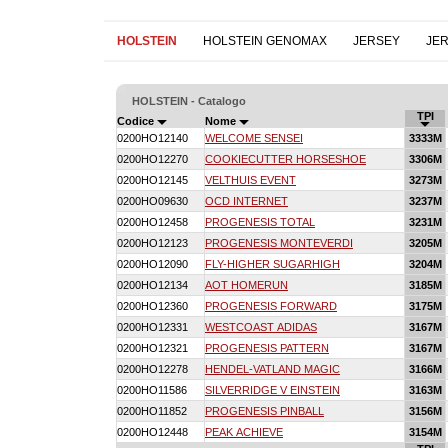
HOLSTEIN
HOLSTEIN GENOMAX
JERSEY
JE
HOLSTEIN - Catalogo
TPI
Codice
Nome
0200HO12140
WELCOME SENSEI
3333M
0200HO12270
COOKIECUTTER HORSESHOE
3306M
0200HO12145
VELTHUIS EVENT
3273M
0200HO09630
OCD INTERNET
3237M
0200HO12458
PROGENESIS TOTAL
3231M
0200HO12123
PROGENESIS MONTEVERDI
3205M
0200HO12090
FLY-HIGHER SUGARHIGH
3204M
0200HO12134
AOT HOMERUN
3185M
0200HO12360
PROGENESIS FORWARD
3175M
0200HO12331
WESTCOAST ADIDAS
3167M
0200HO12321
PROGENESIS PATTERN
3167M
0200HO12278
HENDEL-VATLAND MAGIC
3166M
0200HO11586
SILVERRIDGE V EINSTEIN
3163M
0200HO11852
PROGENESIS PINBALL
3156M
0200HO12448
PEAK ACHIEVE
3154M