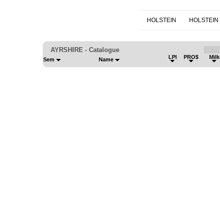
HOLSTEIN
HOLSTEIN
AYRSHIRE - Catalogue
LPI
PRO$
Mil
Sem
Name