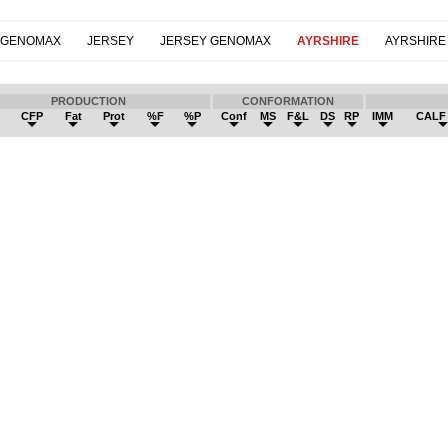
 GENOMAX
JERSEY
JERSEY GENOMAX
AYRSHIRE
AYRSHIRE
PRODUCTION
CONFORMATION
k
CFP
Fat
Prot
%F
%P
Conf
MS
F&L
DS
RP
IMM
CALF