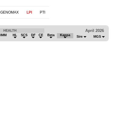
 GENOMAX
LPI
PTI
April 2026
HEALTH
 IMM
HL
SCS
DF
CE
Beta
Kappa
Sire
MGS