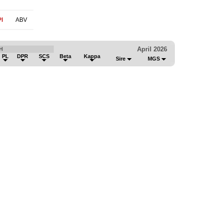
I
ABV
April 2026
H
PL
DPR
SCS
Beta
Kappa
Sire
MGS