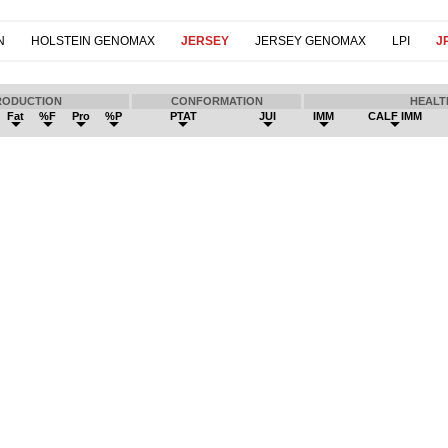
N
HOLSTEIN GENOMAX
JERSEY
JERSEY GENOMAX
LPI
JP
RODUCTION
CONFORMATION
HEALT
Fat
%F
Pro
%P
PTAT
JUI
IMM
CALF IMM