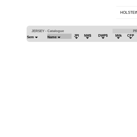
HOLSTEI
JERSEY - Catalogue
P
JPI
NM$
DWP$
Milk
CFP
Sem
Name