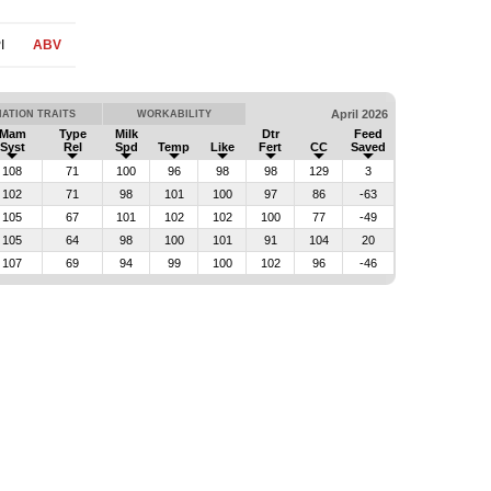
I
ABV
April 2026
ATION TRAITS
WORKABILITY
Mam
Type
Milk
Dtr
Feed
Syst
Rel
Spd
Temp
Like
Fert
CC
Saved
108
71
100
96
98
98
129
3
102
71
98
101
100
97
86
-63
105
67
101
102
102
100
77
-49
105
64
98
100
101
91
104
20
107
69
94
99
100
102
96
-46