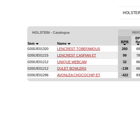
HOLSTEI
HOLSTEIN - Catalogue
INDI
BP
BPI$
Re
Sem
Name
0200JE01320
LENCREST TOBEFAMOUS
260
68
0200JE01215
LENCREST CASPIAN ET
99
78
0200JE01212
UNIQUE WEBCAM
32
86
0200JE01212
DULET BOWLERS
-138
66
0200JE01296
AVONLEA CHOCOCHIP-ET
-422
83