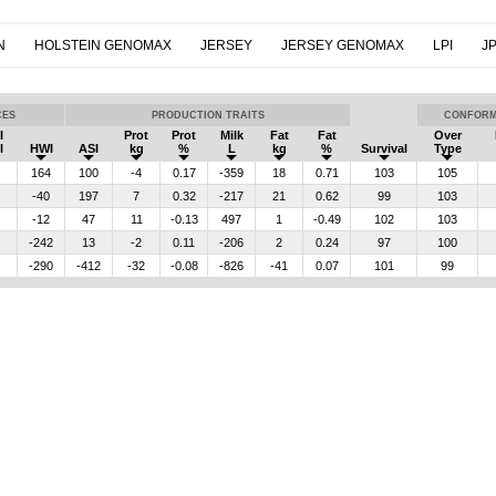
N
HOLSTEIN GENOMAX
JERSEY
JERSEY GENOMAX
LPI
JP
CES
PRODUCTION TRAITS
CONFORM
I
Prot
Prot
Milk
Fat
Fat
Over
l
HWI
ASI
kg
%
L
kg
%
Survival
Type
164
100
-4
0.17
-359
18
0.71
103
105
-40
197
7
0.32
-217
21
0.62
99
103
-12
47
11
-0.13
497
1
-0.49
102
103
-242
13
-2
0.11
-206
2
0.24
97
100
-290
-412
-32
-0.08
-826
-41
0.07
101
99