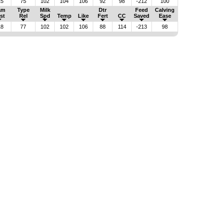
15
75
102
104
106
92
98
-212
100
am
Type
Milk
Dtr
Feed
Calving
st
Rel
Spd
Temp
Like
Fert
CC
Saved
Ease
18
77
102
102
106
88
114
-213
98