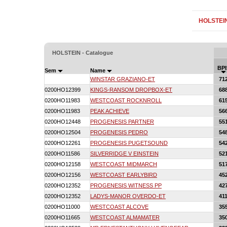
HOLSTEI
HOLSTEIN - Catalogue
BPI
Sem
Name
WINSTAR GRAZIANO-ET
71
0200HO12399
KINGS-RANSOM DROPBOX-ET
68
0200HO11983
WESTCOAST ROCKNROLL
61
0200HO11983
PEAK ACHIEVE
56
0200HO12448
PROGENESIS PARTNER
55
0200HO12504
PROGENESIS PEDRO
54
0200HO12261
PROGENESIS PUGETSOUND
54
0200HO11586
SILVERRIDGE V EINSTEIN
52
0200HO12158
WESTCOAST MIDMARCH
51
0200HO12156
WESTCOAST EARLYBIRD
45
0200HO12352
PROGENESIS WITNESS PP
42
0200HO12352
LADYS-MANOR OVERDO-ET
41
0200HO11000
WESTCOAST ALCOVE
35
0200HO11665
WESTCOAST ALMAMATER
35