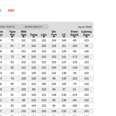
I
ABV
April 2026
ION TRAITS
WORKABILITY
am
Type
Milk
Dtr
Feed
Calving
st
Rel
Spd
Temp
Like
Fert
CC
Saved
Ease
00
75
101
102
102
104
166
-80
103
11
87
97
102
105
105
151
-193
99
06
95
101
100
103
111
126
-83
100
10
72
99
102
103
102
141
-173
102
14
63
102
101
103
103
137
-119
103
11
65
101
100
102
104
135
-144
101
03
63
101
100
102
102
138
-33
102
14
79
100
100
104
99
145
-152
101
06
80
103
101
105
104
105
-79
102
09
75
102
99
103
99
97
24
101
03
61
103
100
101
108
146
-219
102
12
76
98
102
103
96
138
-84
102
11
83
100
104
103
96
84
-186
101
07
97
102
101
103
108
132
-25
101