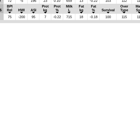
9
72
-5
196
23
0.10
659
13
-0.22
103
112
1
BPI
Prot
Prot
Milk
Fat
Fat
Over
M
$
Rel
HWI
ASI
kg
%
L
kg
%
Survival
Type
Sy
75
-200
95
7
-0.22
715
18
-0.18
100
115
1