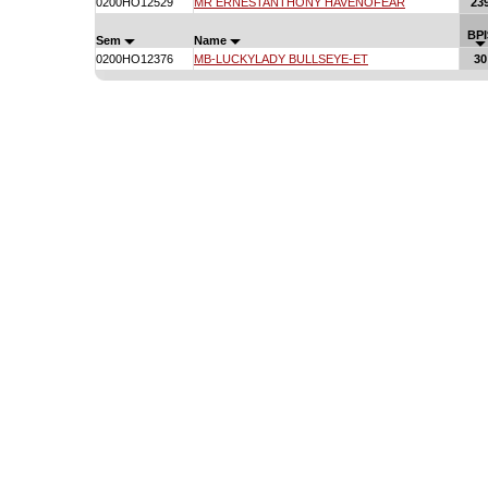
0200HO12529
MR ERNESTANTHONY HAVENOFEAR
23
BPI
Sem
Name
0200HO12376
MB-LUCKYLADY BULLSEYE-ET
30