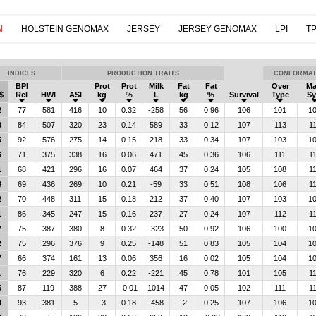
N
HOLSTEIN GENOMAX
JERSEY
JERSEY GENOMAX
LPI
TP
INDICES
PRODUCTION TRAITS
CONFORMAT
BPI
Prot
Prot
Milk
Fat
Fat
Over
M
$
Rel
HWI
ASI
kg
%
L
kg
%
Survival
Type
Sy
2
77
581
416
10
0.32
-258
56
0.96
106
101
1
8
84
507
320
23
0.14
589
33
0.12
107
113
1
5
92
576
275
14
0.15
218
33
0.34
107
103
1
6
71
375
338
16
0.06
471
45
0.36
106
111
1
1
68
421
296
16
0.07
464
37
0.24
105
108
1
8
69
436
269
10
0.21
-59
33
0.51
108
106
1
2
70
448
311
15
0.18
212
37
0.40
107
103
1
1
86
345
247
15
0.16
237
27
0.24
107
112
1
7
75
387
380
8
0.32
-323
50
0.92
106
100
1
2
75
296
376
9
0.25
-148
51
0.83
105
104
1
7
66
374
161
13
0.06
356
16
0.02
105
104
1
1
76
229
320
6
0.22
-221
45
0.78
101
105
1
5
87
119
388
27
-0.01
1014
47
0.05
102
111
1
0
93
381
5
-3
0.18
-458
-2
0.25
107
106
1