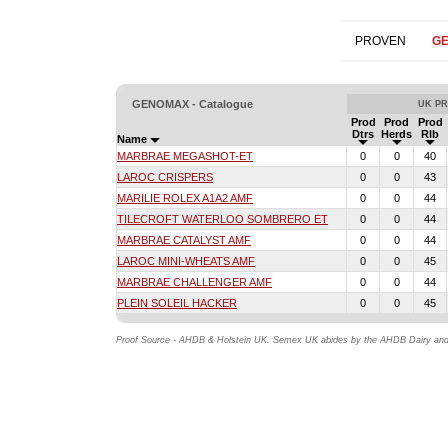
PROVEN
G
GENOMAX - Catalogue
UK PR
Prod
Prod
Prod
Dtrs
Herds
Rlb
Name
MARBRAE MEGASHOT-ET
0
0
40
LAROC CRISPERS
0
0
43
MARILIE ROLEX A1A2 AMF
0
0
44
TILECROFT WATERLOO SOMBRERO ET
0
0
44
MARBRAE CATALYST AMF
0
0
44
LAROC MINI-WHEATS AMF
0
0
45
MARBRAE CHALLENGER AMF
0
0
44
PLEIN SOLEIL HACKER
0
0
45
Proof Source - AHDB & Holstein UK. Semex UK abides by the AHDB Dairy and H