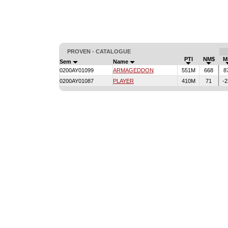
PROVEN - CATALOGUE
PTI
NM$
Mi
Sem
Name
0200AY01099
ARMAGEDDON
551M
668
8
0200AY01087
PLAYER
410M
71
-2