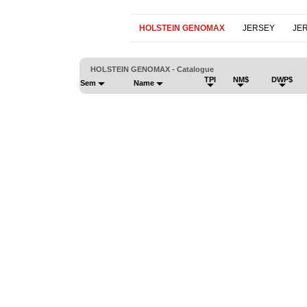
HOLSTEIN GENOMAX
JERSEY
JE
HOLSTEIN GENOMAX - Catalogue
TPI
NM$
DWP$
Sem
Name