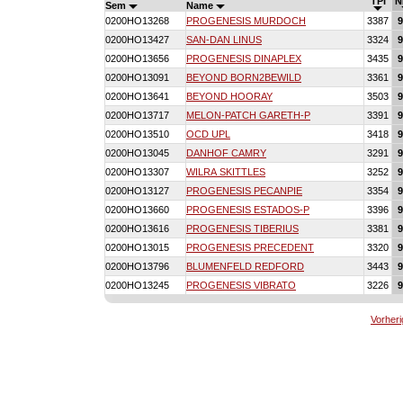
TPI
N
Sem
Name
0200HO13268
PROGENESIS MURDOCH
3387
9
0200HO13427
SAN-DAN LINUS
3324
9
0200HO13656
PROGENESIS DINAPLEX
3435
9
0200HO13091
BEYOND BORN2BEWILD
3361
9
0200HO13641
BEYOND HOORAY
3503
9
0200HO13717
MELON-PATCH GARETH-P
3391
9
0200HO13510
OCD UPL
3418
9
0200HO13045
DANHOF CAMRY
3291
9
0200HO13307
WILRA SKITTLES
3252
9
0200HO13127
PROGENESIS PECANPIE
3354
9
0200HO13660
PROGENESIS ESTADOS-P
3396
9
0200HO13616
PROGENESIS TIBERIUS
3381
9
0200HO13015
PROGENESIS PRECEDENT
3320
9
0200HO13796
BLUMENFELD REDFORD
3443
9
0200HO13245
PROGENESIS VIBRATO
3226
9
Vorheri