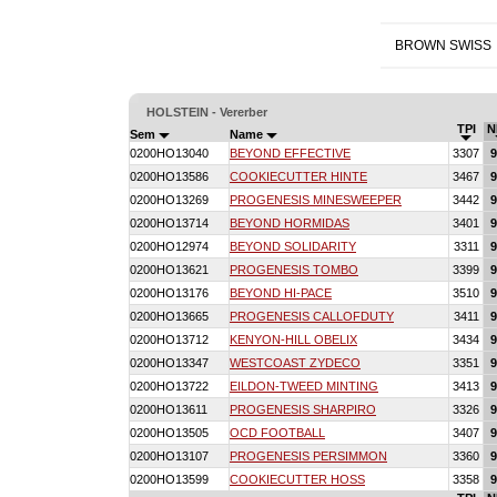
BROWN SWISS
HOLSTEIN - Vererber
TPI
N
Sem
Name
0200HO13040
BEYOND EFFECTIVE
3307
9
0200HO13586
COOKIECUTTER HINTE
3467
9
0200HO13269
PROGENESIS MINESWEEPER
3442
9
0200HO13714
BEYOND HORMIDAS
3401
9
0200HO12974
BEYOND SOLIDARITY
3311
9
0200HO13621
PROGENESIS TOMBO
3399
9
0200HO13176
BEYOND HI-PACE
3510
9
0200HO13665
PROGENESIS CALLOFDUTY
3411
9
0200HO13712
KENYON-HILL OBELIX
3434
9
0200HO13347
WESTCOAST ZYDECO
3351
9
0200HO13722
EILDON-TWEED MINTING
3413
9
0200HO13611
PROGENESIS SHARPIRO
3326
9
0200HO13505
OCD FOOTBALL
3407
9
0200HO13107
PROGENESIS PERSIMMON
3360
9
0200HO13599
COOKIECUTTER HOSS
3358
9