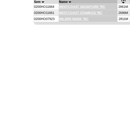
TPI
Sem
Name
0200HO11664
WESTCOAST SIGNATURE *RC
2861M
0200HO11661
WESTCOAST STAMKOS *RC
2696M
0200HO07923
WILDER MARK *RC
2811M