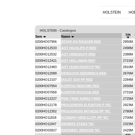
HOLSTEIN
HO
HOLSTEIN - Catalogue
TPI
Sem
Name
0200HO07956
3STAR OH RANGER RED
2950M
0200HO12533
AOT HIGHLIFE-P-RED
2498M
0200HO12532
AOT HINDSIGHT-RED
2388M
0200HO12421
AOT HOLLIMAN-RED
2721M
0200HO12483
AOT HUNKYDORY-P *RC
2810M
0200HO12089
DEWGOOD REDWINGS-RED
2676M
0200HO12107
DULET SUV PP RED
2284M
0200HO07954
KOEPON RENOWN RED
2656M
0200HO07958
KOEPON RUGOSA RED
2731M
0200HO12227
PINE-TREE ASPECT-RED
2725M
0200HO12178
PROGENESIS ELEVATOR P *RC
2923M
0200HO12352
PROGENESIS WITNESS PP *RC
2780M
0200HO11818
SCENERY-VIEW CLIFF-PP *RC
2700M
0200HO11947
SIEMERS STARS *RC
2323M
0200HO03927
SWISSBEC BREKEM *RC
2429M