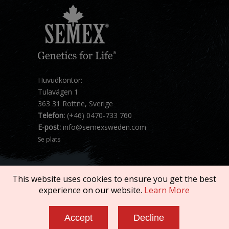
Huvudkontor:
Tulavägen 1
363 31 Rottne, Sverige
Telefon:
(+46) 0470-733 760
E-post:
info@semexsweden.com
Se plats
This website uses cookies to ensure you get the best
experience on our website.
Learn More
Copyright © 2026 SEMEX. All rights reserved.
Accept
Decline
Terms of Service
|
Privacy Policy