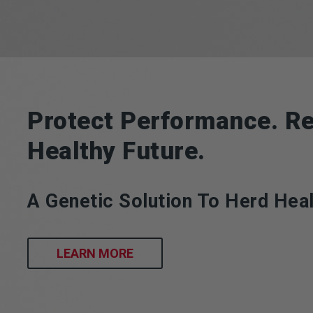
Protect Performance. Re
Healthy Future.
A Genetic Solution To Herd Heal
LEARN MORE