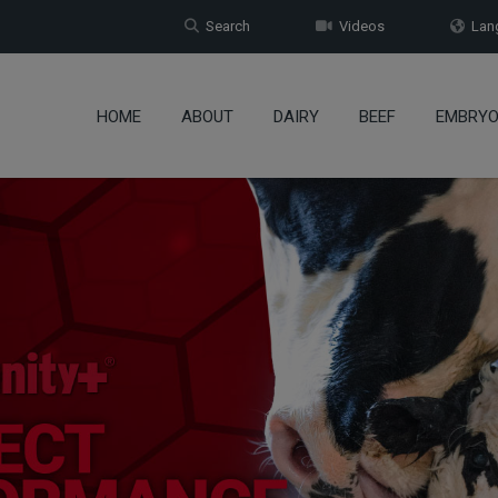
Search
Videos
Lang
HOME
ABOUT
DAIRY
BEEF
EMBRY