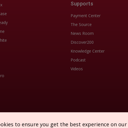
Supports
ix
Ease
Payment Center
eady
The Source
me
News Room
hite
Discover200
Knowledge Center
Podcast
Videos
Pro
ookies to ensure you get the best experience on our