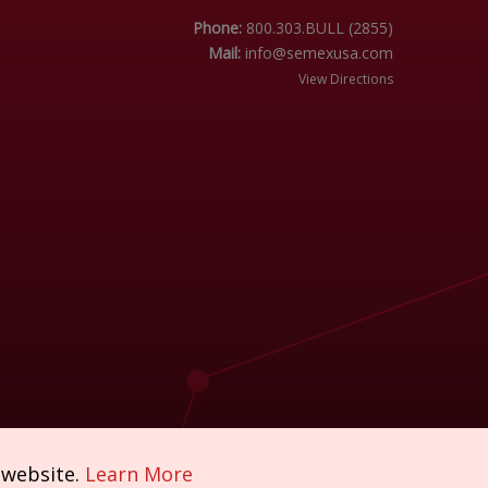
Phone:
800.303.BULL (2855)
Mail:
info@semexusa.com
View Directions
 website.
Learn More