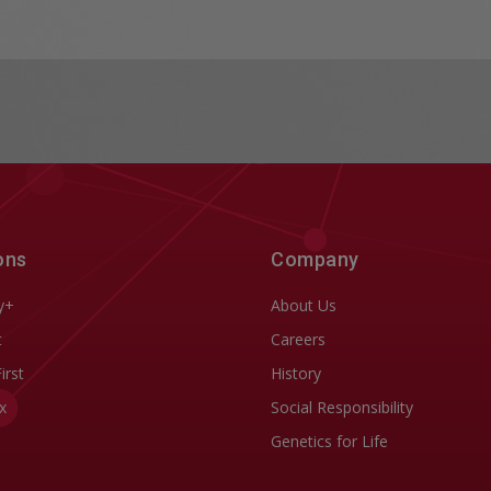
ons
Company
y+
About Us
t
Careers
First
History
x
Social Responsibility
Genetics for Life