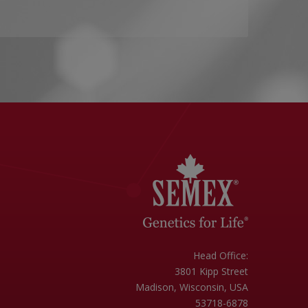
Head Office:
3801 Kipp Street
Madison, Wisconsin, USA
53718-6878