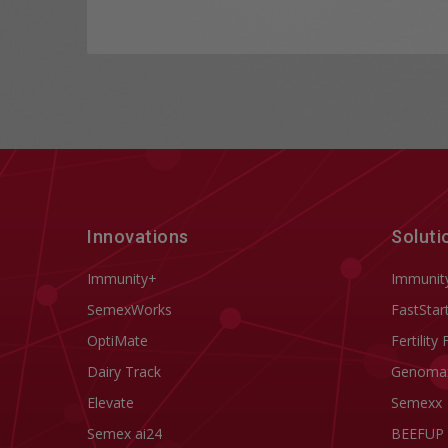
Innovations
Soluti
Immunity+
Immunit
SemexWorks
FastStar
OptiMate
Fertility 
Dairy Track
Genoma
Elevate
Semexx
Semex ai24
BEEFUP