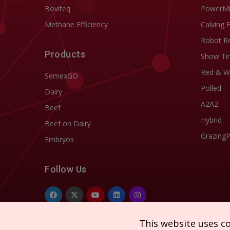
Boviteq
PowerM
Methane Efficiency
Calving 
Robot R
Products
Show Ti
Red & W
SemexGO
Polled
Dairy
A2A2
Beef
Hybrid
Beef on Dairy
Grazing
Embryos
Follow Us
This website uses c