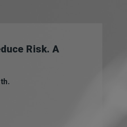
duce Risk. A
th.