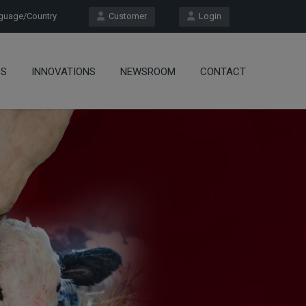
uage/Country
Customer
Login
OS
INNOVATIONS
NEWSROOM
CONTACT